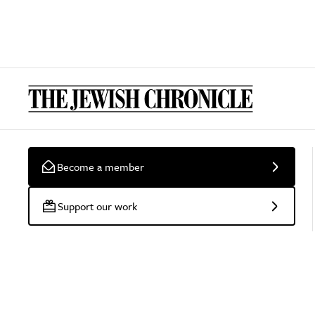
Become a member
Support our work