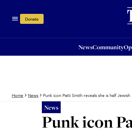
News
Community
Opi
Donate
News
Community
Op
Punk icon Patti Smith reveals she is half Jewish
Home
News
News
Punk icon Pat