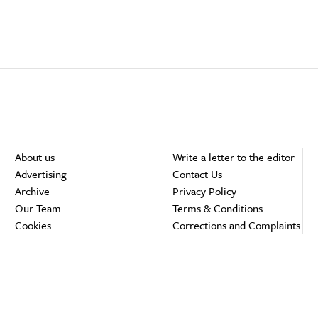
About us
Write a letter to the editor
Advertising
Contact Us
Archive
Privacy Policy
Our Team
Terms & Conditions
Cookies
Corrections and Complaints