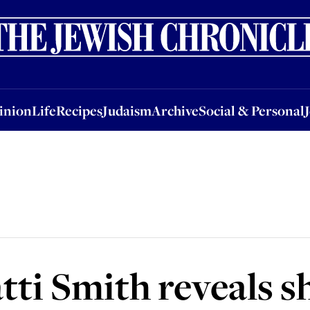
nion
Life
Recipes
Judaism
Archive
Social & Personal
Jobs
Events
inion
Life
Recipes
Judaism
Archive
Social & Personal
ti Smith reveals sh