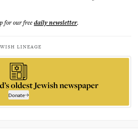
p for our free
daily
newsletter
.
EWISH LINEAGE
d’s oldest Jewish newspaper
Donate