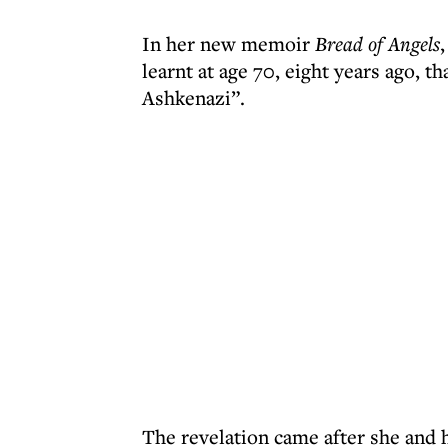
In her new memoir
Bread of Angels
learnt at age 70, eight years ago, t
Ashkenazi”.
The revelation came after she and h