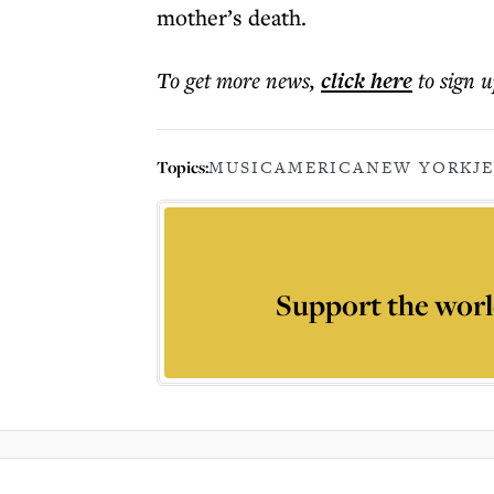
mother’s death.
To get more
news
,
click here
to sign u
Topics:
MUSIC
AMERICA
NEW YORK
J
Support the worl