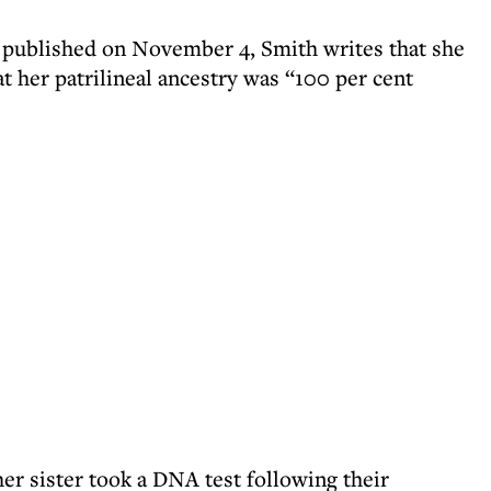
, published on November 4, Smith writes that she
hat her patrilineal ancestry was “100 per cent
er sister took a DNA test following their