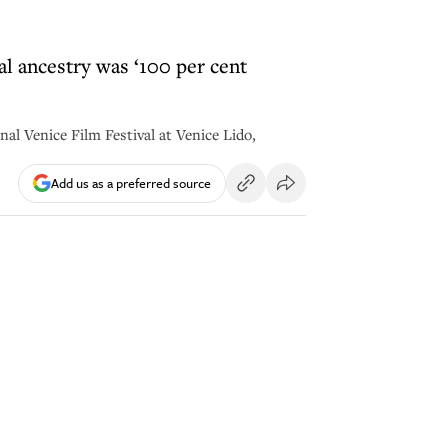
al ancestry was ‘100 per cent
nal Venice Film Festival at Venice Lido,
Add us as a preferred source