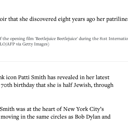
r that she discovered eight years ago her patriline
 the opening film 'Beetlejuice Beetlejuice' during the 81st Internatio
O/AFP via Getty Images)
 icon Patti Smith has revealed in her latest
70th birthday that she is half Jewish, through
mith was at the heart of New York City’s
, moving in the same circles as Bob Dylan and