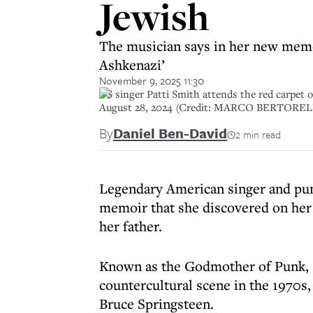
Jewish
The musician says in her new memoi
Ashkenazi’
November 9, 2025 11:30
US singer Patti Smith attends the red carpet of
August 28, 2024 (Credit: MARCO BERTORELL
By
Daniel Ben-David
2 min read
Legendary American singer and punk
memoir that she discovered on her 
her father.
Known as the Godmother of Punk, S
countercultural scene in the 1970s
Bruce Springsteen.