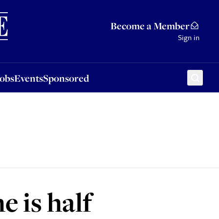
Sponsored
Become a Member
Sign in
Jobs
Events
Sponsored
e is half