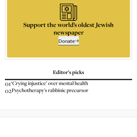
Support the world’s oldest Jewish
newspaper
Donate
Editor’s picks
01
‘Crying injustice’ over mental health
02
Psychotherapy's rabbinic precursor