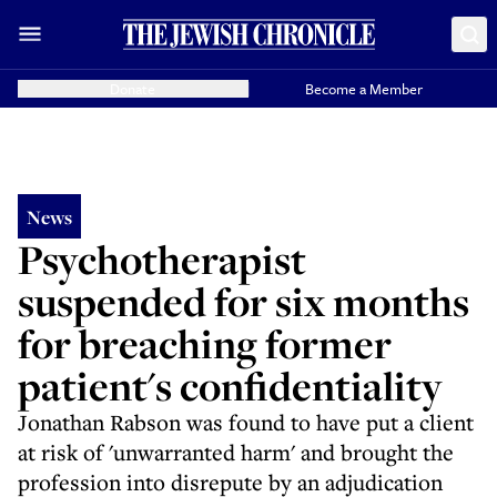
Donate
Become a Member
News
Psychotherapist
suspended for six months
for breaching former
patient's confidentiality
Jonathan Rabson was found to have put a client
at risk of 'unwarranted harm' and brought the
profession into disrepute by an adjudication