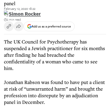
panel
February 12, 2020 18:22
By
Simon Rocker
2 min read
Add us as a preferred source
The UK Council for Psychotherapy has
suspended a Jewish practitioner for six months
after finding he had breached the
confidentiality of a woman who came to see
him.
Jonathan Rabson was found to have put a client
at risk of “unwarranted harm” and brought the
profession into disrepute by an adjudication
panel in December.