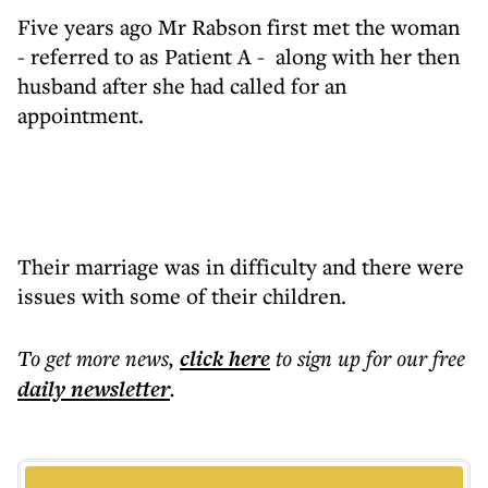
Five years ago Mr Rabson first met the woman
- referred to as Patient A - along with her then
husband after she had called for an
appointment.
Their marriage was in difficulty and there were
issues with some of their children.
To get more
news
,
click here
to sign up for our free
daily
newsletter
.