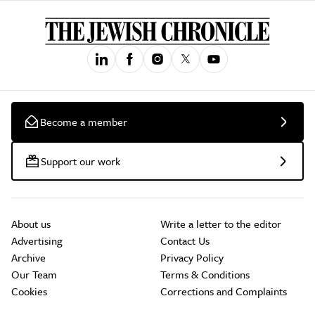
Become a member
Support our work
About us
Write a letter to the editor
Advertising
Contact Us
Archive
Privacy Policy
Our Team
Terms & Conditions
Cookies
Corrections and Complaints