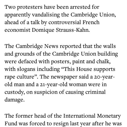
Two protesters have been arrested for
apparently vandalising the Cambridge Union,
ahead of a talk by controversial French
economist Domique Strauss-Kahn.
The Cambridge News reported that the walls
and grounds of the Cambridge Union building
were defaced with posters, paint and chalk,
with slogans including “This House supports
rape culture”. The newspaper said a 20-year-
old man and a 21-year-old woman were in
custody, on suspicion of causing criminal
damage.
The former head of the International Monetary
Fund was forced to resign last year after he was