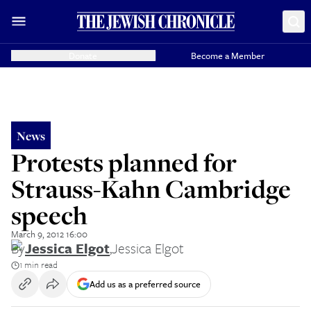
Donate
Become a Member
News
Protests planned for
Strauss-Kahn Cambridge
speech
March 9, 2012 16:00
By
Jessica Elgot
,
Jessica Elgot
1 min read
Add us as a preferred source