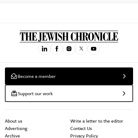
Become a member
Support our work
About us
Write a letter to the editor
Advertising
Contact Us
Archive
Privacy Policy