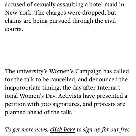
accused of sexually assaulting a hotel maid in
New York. The charges were dropped, but
claims are being pursued through the civil
courts.
The university’s Women’s Campaign has called
for the talk to be cancelled, and denounced the
inappropriate timing, the day after Interna t
ional Women’s Day. Activists have presented a
petition with 700 signatures, and protests are
planned ahead of the talk.
To get more
news
,
click here
to sign up for our free