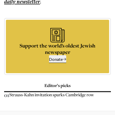
daily
newsletter
.
Support the world’s oldest Jewish
newspaper
Donate
Editor’s picks
01
Strauss-Kahn invitation sparks Cambridge row