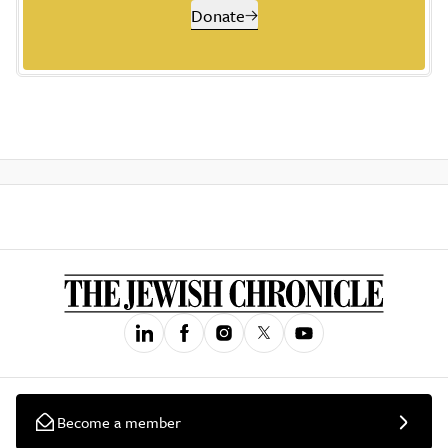
Donate
Become a member