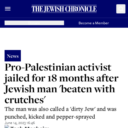
Donate
Become a Member
News
Pro-Palestinian activist
jailed for 18 months after
Jewish man 'beaten with
crutches'
The man was also called a 'dirty Jew' and was
punched, kicked and pepper-sprayed
June 14, 2023 16:46