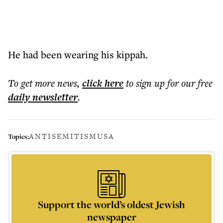
He had been wearing his kippah.
To get more
news
,
click here
to sign up for our free
daily
newsletter
.
ANTISEMITISM
USA
Topics:
Support the world’s oldest Jewish
newspaper