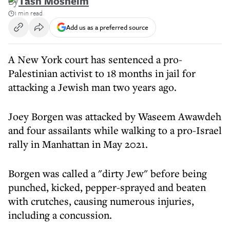
By
Tash Mosheim
1 min read
Add us as a preferred source
A New York court has sentenced a pro-
Palestinian activist to 18 months in jail for
attacking a Jewish man two years ago.
Joey Borgen was attacked by Waseem Awawdeh
and four assailants while walking to a pro-Israel
rally in Manhattan in May 2021.
Borgen was called a "dirty Jew" before being
punched, kicked, pepper-sprayed and beaten
with crutches, causing numerous injuries,
including a concussion.