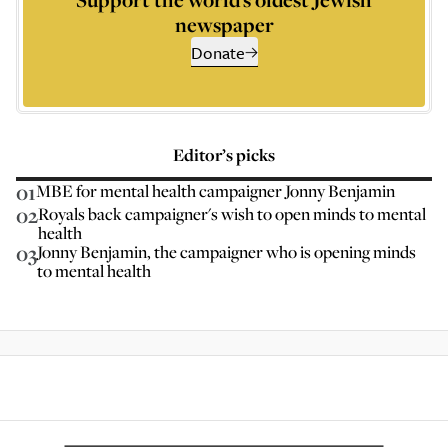
newspaper
Donate
Editor’s picks
01
MBE for mental health campaigner Jonny Benjamin
02
Royals back campaigner's wish to open minds to mental
health
03
Jonny Benjamin, the campaigner who is opening minds
to mental health