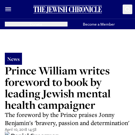
Donate
Become a Member
News
Prince William writes
foreword to book by
leading Jewish mental
health campaigner
The foreword by the Prince praises Jonny
Benjamin's 'bravery, passion and determination'
April 10, 2018 14:58