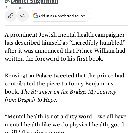
By
Daniel Sugarman
1 min read
Add us as a preferred source
A prominent Jewish mental health campaigner
has described himself as “incredibly humbled”
after it was announced that Prince William had
written the foreword to his first book.
Kensington Palace tweeted that the prince had
contributed the piece to Jonny Benjamin’s
book,
The Stranger on the Bridge: My Journey
from Despair to Hope.
“Mental health is not a dirty word – we all have
mental health like we do physical health, good
or ill” the prince wrote.