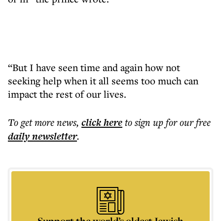
“But I have seen time and again how not
seeking help when it all seems too much can
impact the rest of our lives.
To get more
news
,
click here
to sign up for our free
daily
newsletter
.
Support the world’s oldest Jewish