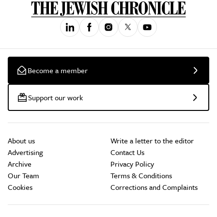
Become a member
Support our work
About us
Write a letter to the editor
Advertising
Contact Us
Archive
Privacy Policy
Our Team
Terms & Conditions
Cookies
Corrections and Complaints