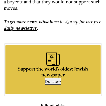
a boycott and that they would not support such
moves.
To get more
news
,
click here
to sign up for our free
daily
newsletter
.
Support the world’s oldest Jewish
newspaper
Donate
Editor’s picks