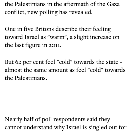
the Palestinians in the aftermath of the Gaza
conflict, new polling has revealed.
One in five Britons describe their feeling
toward Israel as "warm", a slight increase on
the last figure in 2011.
But 62 per cent feel "cold" towards the state -
almost the same amount as feel "cold" towards
the Palestinians.
Nearly half of poll respondents said they
cannot understand why Israel is singled out for