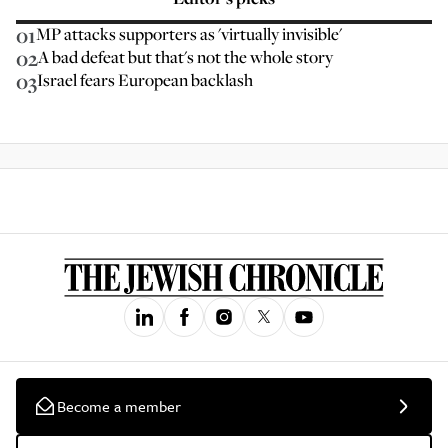
01
MP attacks supporters as 'virtually invisible'
02
A bad defeat but that's not the whole story
03
Israel fears European backlash
Become a member