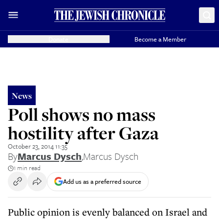
Donate
Become a Member
News
Poll shows no mass
hostility after Gaza
October 23, 2014 11:35
By
Marcus Dysch
,
Marcus Dysch
1 min read
Add us as a preferred source
Public opinion is evenly balanced on Israel and