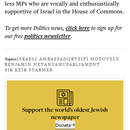
less MPs who are vocally and enthusiastically
supportive of Israel in the House of Commons.
To get more
Politics news
,
click here
to sign up for
our free
politics
newsletter
.
ISRAELI AMBASSADOR
TZIPI HOTOVELY
Topics:
BENJAMIN NETANYAHU
PARLIAMENT
SIR KEIR STARMER
Support the world’s oldest Jewish
newspaper
Donate