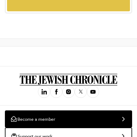
Become a member
Support our work