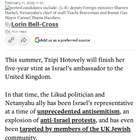
February 11, 2025 11:01
Reported candidates include: (L-R) deputy foreign minister Sharren
Haskel, Netanyahu's chief of staff Tsachi Braverman and Ramat Gan
Mayor Carmel Shama Hacohen.
By
Lorin Bell-Cross
5 min read
Add us as a preferred source
This summer, Tzipi Hotovely will finish her
five-year stint as Israel’s ambassador to the
United Kingdom.
In that time, the Likud politician and
Netanyahu ally has been Israel’s representative
at a time of
unprecedented antisemitism
, an
explosion of
anti-Israel protests
, and has even
been
targeted by members of the UK Jewish
community.