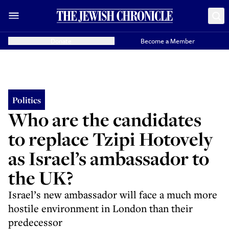
Donate
Become a Member
Politics
Who are the candidates
to replace Tzipi Hotovely
as Israel’s ambassador to
the UK?
Israel’s new ambassador will face a much more
hostile environment in London than their
predecessor