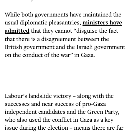
While both governments have maintained the
usual diplomatic pleasantries,
ministers have
admitted
that they cannot “disguise the fact
that there is a disagreement between the
British government and the Israeli government
on the conduct of the war” in Gaza.
Labour’s landslide victory – along with the
successes and near success of pro-Gaza
independent candidates and the Green Party,
who also used the conflict in Gaza as a key
issue during the election – means there are far