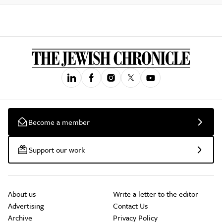
Become a member
Support our work
About us
Write a letter to the editor
Advertising
Contact Us
Archive
Privacy Policy