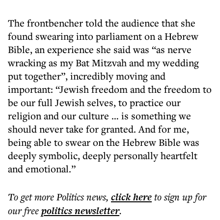
The frontbencher told the audience that she
found swearing into parliament on a Hebrew
Bible, an experience she said was “as nerve
wracking as my Bat Mitzvah and my wedding
put together”, incredibly moving and
important: “Jewish freedom and the freedom to
be our full Jewish selves, to practice our
religion and our culture … is something we
should never take for granted. And for me,
being able to swear on the Hebrew Bible was
deeply symbolic, deeply personally heartfelt
and emotional.”
To get more
Politics news
,
click here
to sign up for
our free
politics
newsletter
.