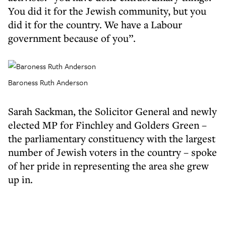
You did it for the Jewish community, but you
did it for the country. We have a Labour
government because of you”.
Baroness Ruth Anderson
Sarah Sackman, the Solicitor General and newly
elected MP for Finchley and Golders Green –
the parliamentary constituency with the largest
number of Jewish voters in the country – spoke
of her pride in representing the area she grew
up in.