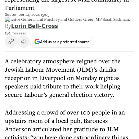
Parliament
September 24, 2024 15:03
Solicitor General and Finchley and Golders Green MP Sarah Sackman.
By
Lorin Bell-Cross
2 min read
Add us as a preferred source
A celebratory atmosphere reigned over the
Jewish Labour Movement (JLM)’s drinks
reception in Liverpool on Monday night as
speakers paid tribute to their work helping
secure Labour’s general election victory.
Addressing a crowd of over 100 people in an
upstairs room of a local pub, Baroness
Anderson articulated her gratitude to JLM
activists: “you have done extraordinary things.