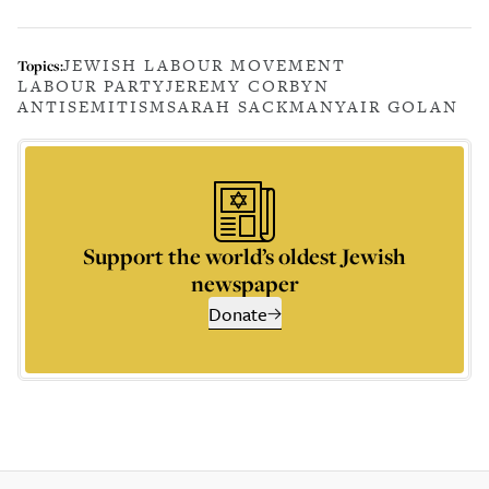
JEWISH LABOUR MOVEMENT
Topics:
LABOUR PARTY
JEREMY CORBYN
ANTISEMITISM
SARAH SACKMAN
YAIR GOLAN
Support the world’s oldest Jewish
newspaper
Donate