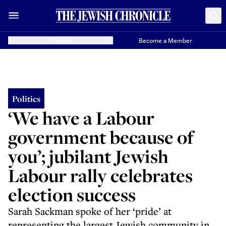
Donate
Become a Member
Politics
‘We have a Labour
government because of
you’; jubilant Jewish
Labour rally celebrates
election success
Sarah Sackman spoke of her ‘pride’ at
representing the largest Jewish community in