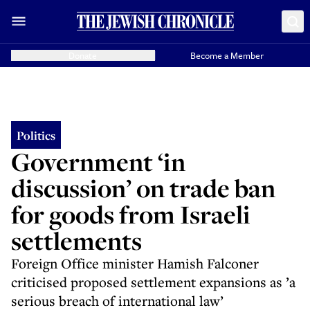
Donate
Become a Member
Politics
Government ‘in
discussion’ on trade ban
for goods from Israeli
settlements
Foreign Office minister Hamish Falconer
criticised proposed settlement expansions as ’a
serious breach of international law’