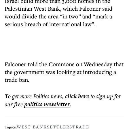
Israel build more than 3,000 homes in the
Palestinian West Bank, which Falconer said
would divide the area “in two” and “mark a
serious breach of international law”.
Falconer told the Commons on Wednesday that
the government was looking at introducing a
trade ban.
To get more
Politics news
,
click here
to sign up for
our free
politics
newsletter
.
WEST BANK
SETTLERS
TRADE
Topics: