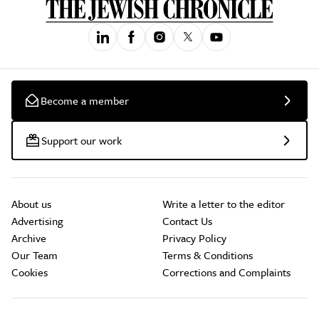
Become a member
Support our work
About us
Write a letter to the editor
Advertising
Contact Us
Archive
Privacy Policy
Our Team
Terms & Conditions
Cookies
Corrections and Complaints