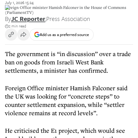
July 1, 2026 15:24
Foreign Office minister Hamish Falconer in the House of Commons
(ParliamentTV)
By
JC Reporter
,
Press Association
2 min read
Add us as a preferred source
The government is “in discussion” over a trade
ban on goods from Israeli West Bank
settlements, a minister has confirmed.
Foreign Office minister Hamish Falconer said
the UK was looking for “concrete steps” to
counter settlement expansion, while “settler
violence remains at record levels”.
He criticised the E1 project, which would see