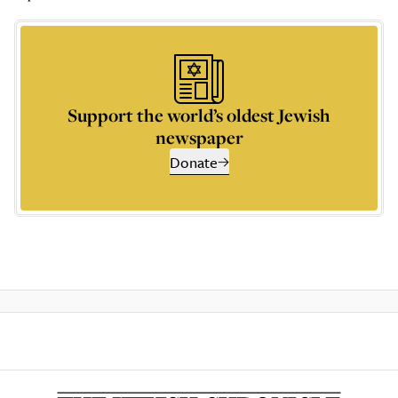
Support the world’s oldest Jewish
newspaper
Donate