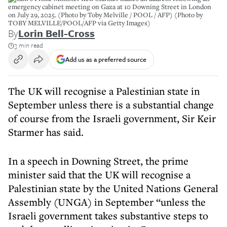
emergency cabinet meeting on Gaza at 10 Downing Street in London
on July 29, 2025. (Photo by Toby Melville / POOL / AFP) (Photo by
TOBY MELVILLE/POOL/AFP via Getty Images)
By
Lorin Bell-Cross
3 min read
Add us as a preferred source
The UK will recognise a Palestinian state in
September unless there is a substantial change
of course from the Israeli government, Sir Keir
Starmer has said.
In a speech in Downing Street, the prime
minister said that the UK will recognise a
Palestinian state by the United Nations General
Assembly (UNGA) in September “unless the
Israeli government takes substantive steps to