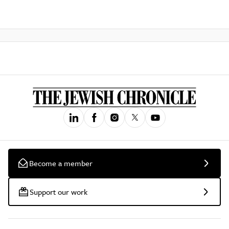
Become a member
Support our work