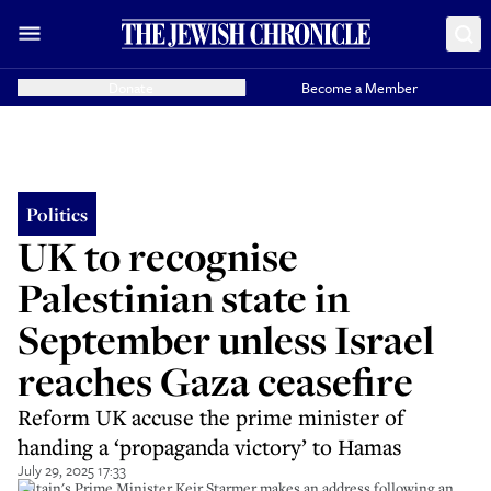
Donate
Become a Member
Politics
UK to recognise
Palestinian state in
September unless Israel
reaches Gaza ceasefire
Reform UK accuse the prime minister of
handing a ‘propaganda victory’ to Hamas
July 29, 2025 17:33
Britain's Prime Minister Keir Starmer makes an address following an