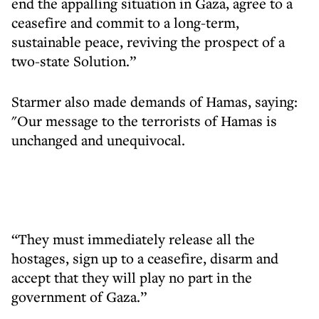
end the appalling situation in Gaza, agree to a
ceasefire and commit to a long-term,
sustainable peace, reviving the prospect of a
two-state Solution.”
Starmer also made demands of Hamas, saying:
"Our message to the terrorists of Hamas is
unchanged and unequivocal.
“They must immediately release all the
hostages, sign up to a ceasefire, disarm and
accept that they will play no part in the
government of Gaza.”