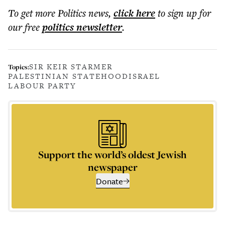
To get more
Politics news
,
click here
to sign up for
our free
politics
newsletter
.
SIR KEIR STARMER
Topics:
PALESTINIAN STATEHOOD
ISRAEL
LABOUR PARTY
Support the world’s oldest Jewish
newspaper
Donate