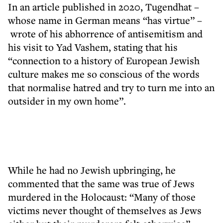
In an article published in 2020, Tugendhat –
whose name in German means “has virtue” –
wrote of his abhorrence of antisemitism and
his visit to Yad Vashem, stating that his
“connection to a history of European Jewish
culture makes me so conscious of the words
that normalise hatred and try to turn me into an
outsider in my own home”.
While he had no Jewish upbringing, he
commented that the same was true of Jews
murdered in the Holocaust: “Many of those
victims never thought of themselves as Jews