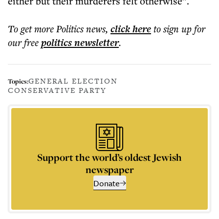
either but their murderers felt otherwise”.
To get more
Politics news
,
click here
to sign up for
our free
politics
newsletter
.
GENERAL ELECTION
Topics:
CONSERVATIVE PARTY
Support the world’s oldest Jewish
newspaper
Donate