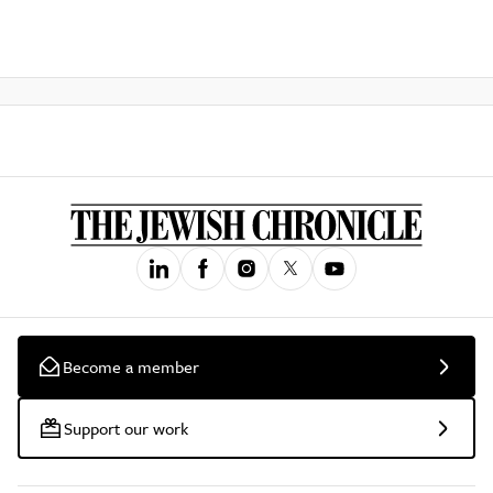
Become a member
Support our work