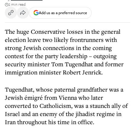
2 min read
Add us as a preferred source
The huge Conservative losses in the general
election leave two likely frontrunners with
strong Jewish connections in the coming
contest for the party leadership – outgoing
security minister Tom Tugendhat and former
immigration minister Robert Jenrick.
Tugendhat, whose paternal grandfather was a
Jewish émigré from Vienna who later
converted to Catholicism, was a staunch ally of
Israel and an enemy of the jihadist regime in
Iran throughout his time in office.