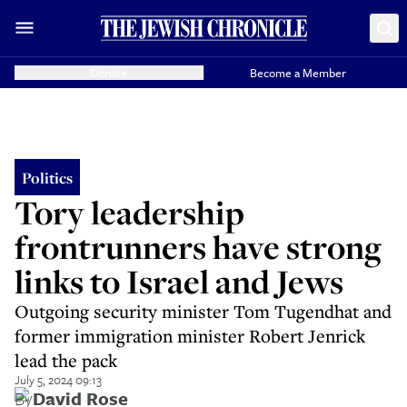
Donate
Become a Member
Politics
Tory leadership
frontrunners have strong
links to Israel and Jews
Outgoing security minister Tom Tugendhat and
former immigration minister Robert Jenrick
lead the pack
July 5, 2024 09:13
By
David Rose