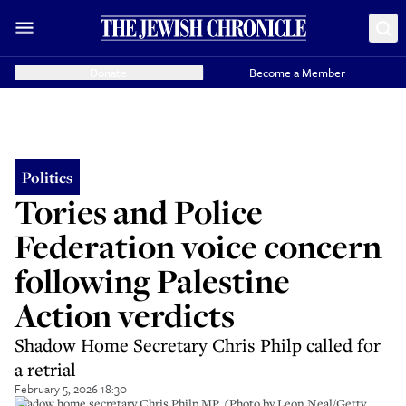
Donate
Become a Member
Politics
Tories and Police
Federation voice concern
following Palestine
Action verdicts
Shadow Home Secretary Chris Philp called for
a retrial
February 5, 2026 18:30
Shadow home secretary Chris Philp MP. (Photo by Leon Neal/Getty