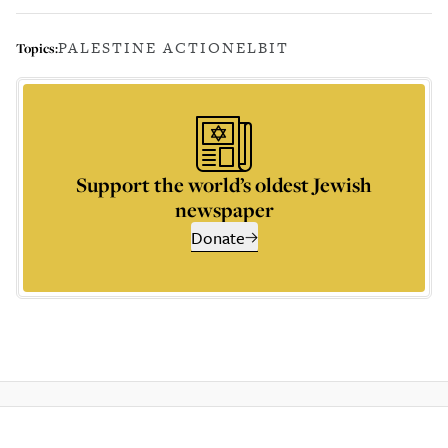
PALESTINE ACTION
ELBIT
Topics:
Support the world’s oldest Jewish
newspaper
Donate