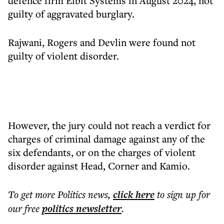
defence firm Elbit Systems in August 2024, not
guilty of aggravated burglary.
Rajwani, Rogers and Devlin were found not
guilty of violent disorder.
However, the jury could not reach a verdict for
charges of criminal damage against any of the
six defendants, or on the charges of violent
disorder against Head, Corner and Kamio.
To get more
Politics news
,
click here
to sign up for
our free
politics
newsletter
.