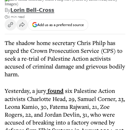
Images)
By
Lorin Bell-Cross
2 min read
Add us as a preferred source
The shadow home secretary Chris Philp has
urged the Crown Prosecution Service (CPS) to
seek a re-trial of Palestine Action activists
accused of criminal damage and grievous bodily
harm.
Yesterday, a jury
found
six Palestine Action
activists Charlotte Head, 29, Samuel Corner, 23,
Leona Kamio, 30, Fatema Rajwani, 21, Zoe
Rogers, 22, and Jordan Devlin, 31, who were
accused of breaking into a factory owned by