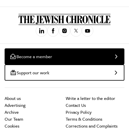
Become a member
Support our work
About us
Write a letter to the editor
Advertising
Contact Us
Archive
Privacy Policy
Our Team
Terms & Conditions
Cookies
Corrections and Complaints