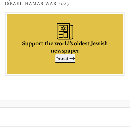
ISRAEL-HAMAS WAR 2023
Support the world’s oldest Jewish
newspaper
Donate