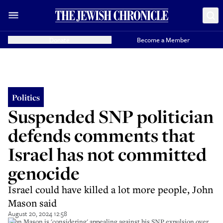
Donate
Become a Member
Politics
Suspended SNP politician
defends comments that
Israel has not committed
genocide
Israel could have killed a lot more people, John
Mason said
August 20, 2024 12:58
John Mason is 'considering' appealing against his SNP expulsion over