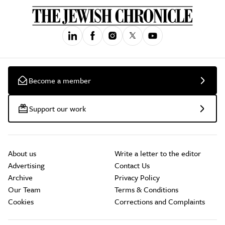
Become a member
Support our work
About us
Write a letter to the editor
Advertising
Contact Us
Archive
Privacy Policy
Our Team
Terms & Conditions
Cookies
Corrections and Complaints