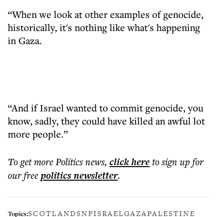
“When we look at other examples of genocide,
historically, it's nothing like what's happening
in Gaza.
“And if Israel wanted to commit genocide, you
know, sadly, they could have killed an awful lot
more people.”
To get more
Politics news
,
click here
to sign up for
our free
politics
newsletter
.
SCOTLAND
SNP
ISRAEL
GAZA
PALESTINE
Topics: