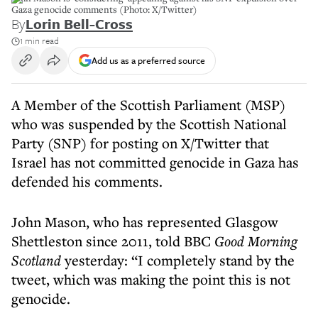
Gaza genocide comments (Photo: X/Twitter)
By
Lorin Bell-Cross
1 min read
Add us as a preferred source
A Member of the Scottish Parliament (MSP)
who was suspended by the Scottish National
Party (SNP) for posting on X/Twitter that
Israel has not committed genocide in Gaza has
defended his comments.
John Mason, who has represented Glasgow
Shettleston since 2011, told BBC
Good Morning
Scotland
yesterday: “I completely stand by the
tweet, which was making the point this is not
genocide.