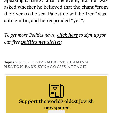
asked whether he believed that the chant “from
the river to the sea, Palestine will be free” was
antisemitic, and he responded “yes”.
To get more
Politics news
,
click here
to sign up for
our free
politics
newsletter
.
SIR KEIR STARMER
CST
ISLAMISM
Topics:
HEATON PARK SYNAGOGUE ATTACK
Support the world’s oldest Jewish
newspaper