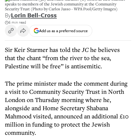
speaks to members of the Jewish community at the Community
Security Trust (Photo by Carlos Jasso - WPA Pool/Getty Images)
By
Lorin Bell-Cross
6 min read
Add us as a preferred source
Sir Keir Starmer has told the
JC
he believes
that the chant “from the river to the sea,
Palestine will be free” is antisemitic.
The prime minister made the comment during
a visit to Community Security Trust in North
London on Thursday morning where he,
alongside and Home Secretary Shabana
Mahmood visited, announced an additional £10
million in funding to protect the Jewish
community.