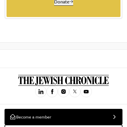
Donate
Become a member