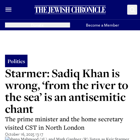
Donate
Become a Member
Politics
Starmer: Sadiq Khan is
wrong, ‘from the river to
the sea’ is an antisemitic
chant
The prime minister and the home secretary
visited CST in North London
October 16, 2025 13:17
Shabana Mahmood (3L) and Mark Gardner (R) listen as Keir Starmer