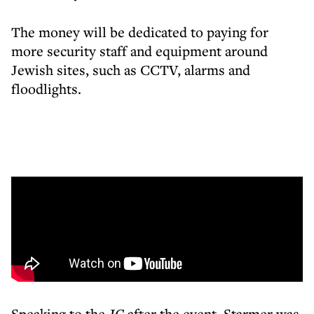
The money will be dedicated to paying for
more security staff and equipment around
Jewish sites, such as CCTV, alarms and
floodlights.
Speaking to the
JC
after the event, Starmer was