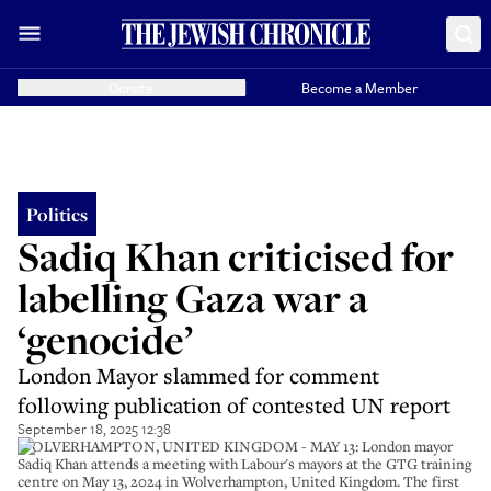
Donate
Become a Member
Politics
Sadiq Khan criticised for
labelling Gaza war a
‘genocide’
London Mayor slammed for comment
following publication of contested UN report
September 18, 2025 12:38
WOLVERHAMPTON, UNITED KINGDOM - MAY 13: London mayor
Sadiq Khan attends a meeting with Labour's mayors at the GTG training
centre on May 13, 2024 in Wolverhampton, United Kingdom. The first