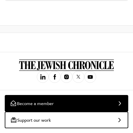
Become a member
Support our work