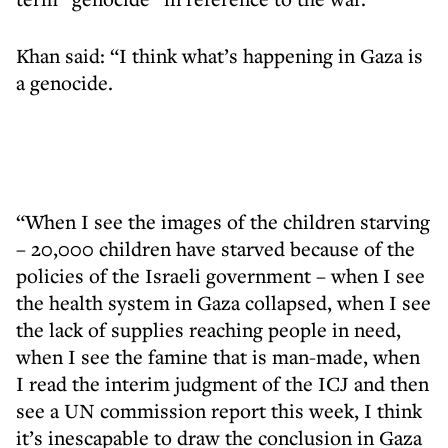
Khan said: “I think what’s happening in Gaza is
a genocide.
“When I see the images of the children starving
– 20,000 children have starved because of the
policies of the Israeli government – when I see
the health system in Gaza collapsed, when I see
the lack of supplies reaching people in need,
when I see the famine that is man-made, when
I read the interim judgment of the ICJ and then
see a UN commission report this week, I think
it’s inescapable to draw the conclusion in Gaza