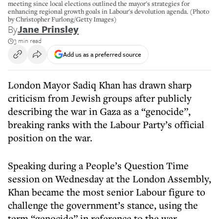
meeting since local elections outlined the mayor's strategies for
enhancing regional growth goals in Labour's devolution agenda. (Photo
by Christopher Furlong/Getty Images)
By
Jane Prinsley
3 min read
Add us as a preferred source
London Mayor Sadiq Khan has drawn sharp
criticism from Jewish groups after publicly
describing the war in Gaza as a “genocide”,
breaking ranks with the Labour Party’s official
position on the war.
Speaking during a People’s Question Time
session on Wednesday at the London Assembly,
Khan became the most senior Labour figure to
challenge the government’s stance, using the
term “genocide” in reference to the war.