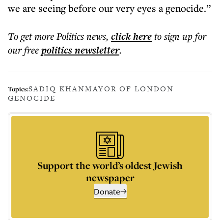
we are seeing before our very eyes a genocide.”
To get more
Politics news
,
click here
to sign up for
our free
politics
newsletter
.
SADIQ KHAN
MAYOR OF LONDON
Topics:
GENOCIDE
Support the world’s oldest Jewish
newspaper
Donate