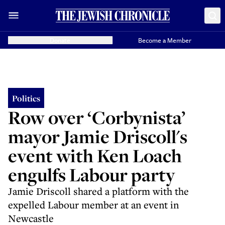
Donate
Become a Member
Politics
Row over ‘Corbynista’
mayor Jamie Driscoll's
event with Ken Loach
engulfs Labour party
Jamie Driscoll shared a platform with the
expelled Labour member at an event in
Newcastle