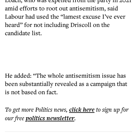
amid efforts to root out antisemitism, said
Labour had used the “lamest excuse I’ve ever
heard” for not including Driscoll on the
candidate list.
He added: “The whole antisemitism issue has
been substantially revealed as a campaign that
is not based on fact.
To get more
Politics news
,
click here
to sign up for
our free
politics
newsletter
.