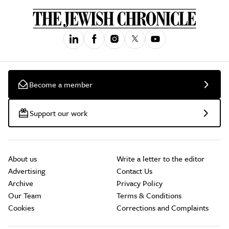
Become a member
Support our work
About us
Write a letter to the editor
Advertising
Contact Us
Archive
Privacy Policy
Our Team
Terms & Conditions
Cookies
Corrections and Complaints