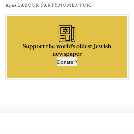
LABOUR PARTY
MOMENTUM
Topics:
Support the world’s oldest Jewish
newspaper
Donate