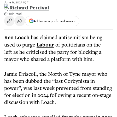
June 6, 2023 15:51
By
Richard Percival
1 min read
Add us as a preferred source
Ken Loach
has claimed antisemitism being
used to purge
Labour
of politicians on the
left as he criticised the party for blocking a
mayor who shared a platform with him.
Jamie Driscoll, the North of Tyne mayor who
has been dubbed the “last Corbynista in
power”, was last week prevented from standing
for election in 2024 following a recent on-stage
discussion with Loach.
Loach, who was expelled from the party in 2021