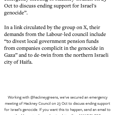
Oct to discuss ending support for Israel's
genocide”.
In a link circulated by the group on X, their
demands from the Labour-led council include
“to divest local government pension funds
from companies complicit in the genocide in
Gaza” and to de-twin from the northern Israeli
city of Haifa.
Working with
@hackneygreens
, we've secured an emergency
meeting of Hackney Council on 23 Oct to discuss ending support
for Israel's genocide. If you want this to happen, send an email to