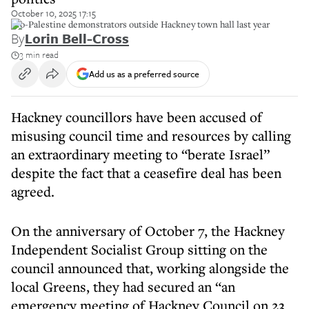
October 10, 2025 17:15
Pro-Palestine demonstrators outside Hackney town hall last year
By
Lorin Bell-Cross
3 min read
Add us as a preferred source
Hackney councillors have been accused of
misusing council time and resources by calling
an extraordinary meeting to “berate Israel”
despite the fact that a ceasefire deal has been
agreed.
On the anniversary of October 7, the Hackney
Independent Socialist Group sitting on the
council announced that, working alongside the
local Greens, they had secured an “an
emergency meeting of Hackney Council on 23