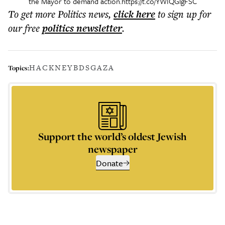
the Mayor to demand action.
https://t.co/YWIQGlgFSC
To get more
Politics news
,
click here
to sign up for
our free
politics
newsletter
.
HACKNEY
BDS
GAZA
Topics:
Support the world’s oldest Jewish
newspaper
Donate