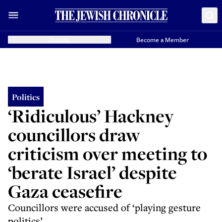
Donate
Become a Member
Politics
‘Ridiculous’ Hackney
councillors draw
criticism over meeting to
‘berate Israel’ despite
Gaza ceasefire
Councillors were accused of ‘playing gesture
politics’