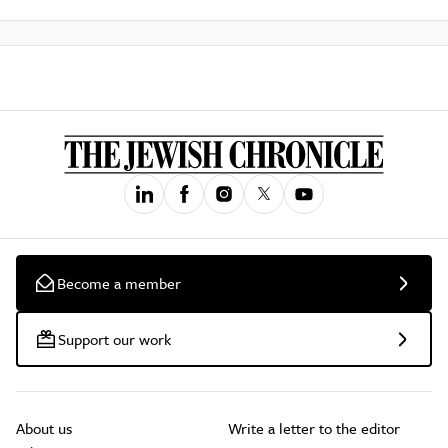
Become a member
Support our work
About us
Write a letter to the editor