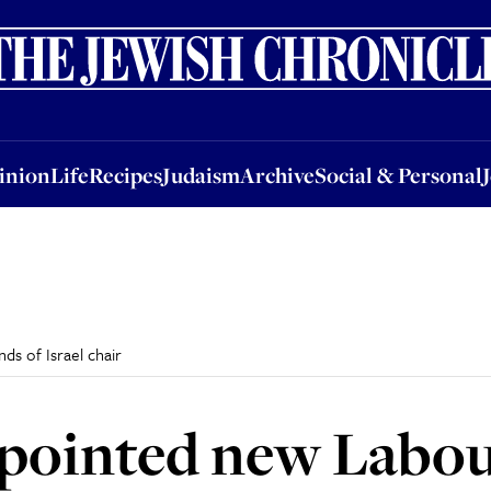
nion
Life
Recipes
Judaism
Archive
Social & Personal
Jobs
Events
inion
Life
Recipes
Judaism
Archive
Social & Personal
s of Israel chair
pointed new Labour