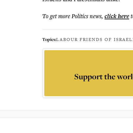
To get more
Politics news
,
click here
t
Topics:
LABOUR FRIENDS OF ISRAEL
Support the worl