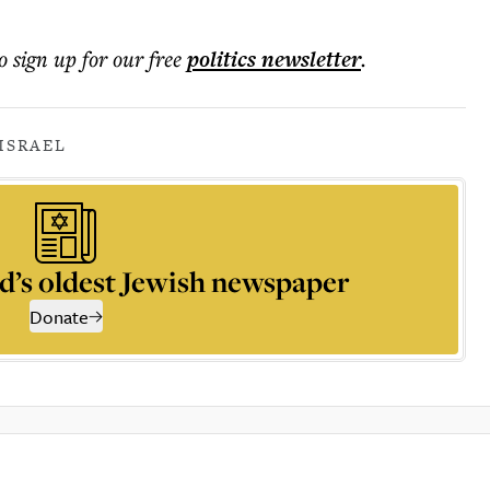
o sign up for our free
politics
newsletter
.
ISRAEL
d’s oldest Jewish newspaper
Donate