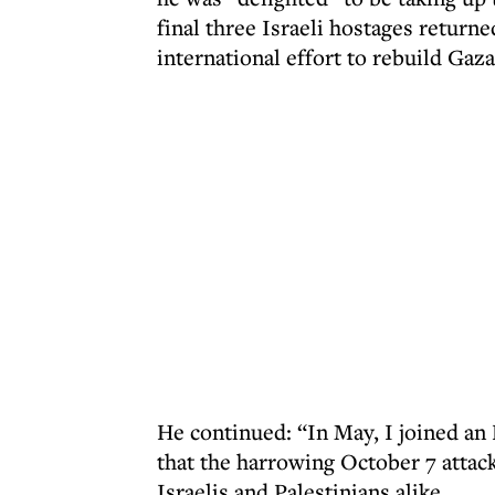
final three Israeli hostages return
international effort to rebuild Gaza
He continued: “In May, I joined an
that the harrowing October 7 attack
Israelis and Palestinians alike.