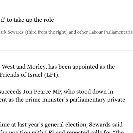
’ to take up the role
Mark Sewards (third from the right) and other Labour Parliamentari
West and Morley, has been appointed as the
riends of Israel (LFI).
, succeeds Jon Pearce MP, who stood down in
t as the prime minister’s parliamentary private
time at last year’s general election, Sewards said
the position with LFI and repeated calls for “the