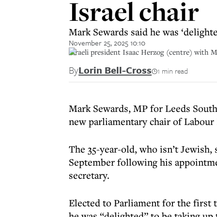
Israel chair
Mark Sewards said he was ‘delighted
November 25, 2025 10:10
Israeli president Isaac Herzog (centre) with 
By
Lorin Bell-Cross
1 min read
Mark Sewards, MP for Leeds South 
new parliamentary chair of Labour F
The 35-year-old, who isn’t Jewish
September following his appointmen
secretary.
Elected to Parliament for the first 
he was “delighted” to be taking up 