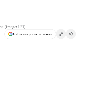
ans (Image: LFI)
Add us as a preferred source