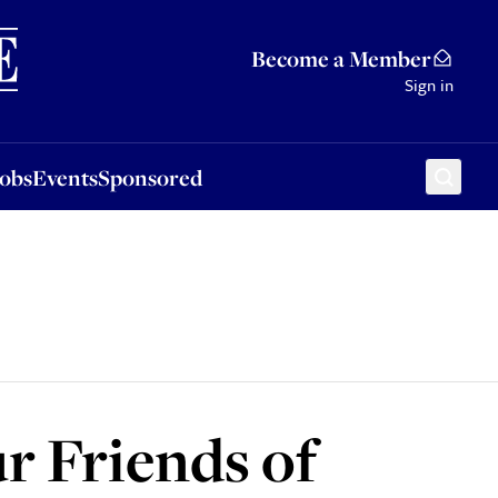
Sponsored
Become a Member
Sign in
Jobs
Events
Sponsored
 Friends of