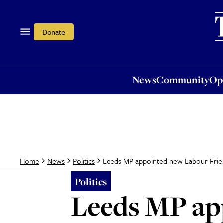
News
Community
Opi
Donate
News
Community
Op
Leeds MP appointed new Labour Friend
Home
News
Politics
Politics
Leeds MP ap