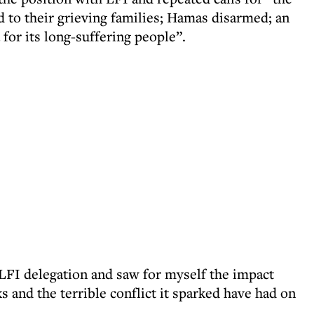
ed to their grieving families; Hamas disarmed; an
 for its long-suffering people”.
 LFI delegation and saw for myself the impact
s and the terrible conflict it sparked have had on