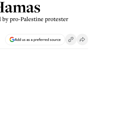
 Hamas
 by pro-Palestine protester
Add us as a preferred source