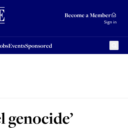
Sponsored
Become a Member
Sign in
Jobs
Events
Sponsored
l genocide’