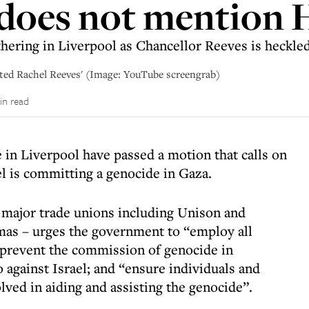
 does not mention
hering in Liverpool as Chancellor Reeves is heckled
pted Rachel Reeves' (Image: YouTube screengrab)
in read
 in Liverpool have passed a motion that calls on
el is committing a genocide in Gaza.
major trade unions including Unison and
as – urges the government to “employ all
o prevent the commission of genocide in
gainst Israel; and “ensure individuals and
lved in aiding and assisting the genocide”.