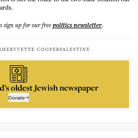
ards.
o sign up for our free
politics
newsletter
.
ARMER
YVETTE COOPER
PALESTINE
d’s oldest Jewish newspaper
Donate