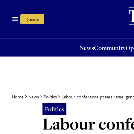
News
Community
Opi
Donate
News
Community
Op
Labour conference passes ‘Israel ge
Home
News
Politics
Politics
Labour confe