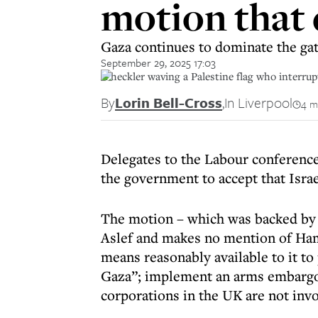
motion that
Gaza continues to dominate the gat
September 29, 2025 17:03
A heckler waving a Palestine flag who interru
By
Lorin Bell-Cross
,
In Liverpool
4 m
Delegates to the Labour conference
the government to accept that Isra
The motion – which was backed by 
Aslef and makes no mention of Ham
means reasonably available to it t
Gaza”; implement an arms embargo a
corporations in the UK are not invo