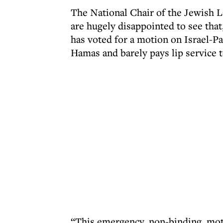
The National Chair of the Jewish 
are hugely disappointed to see tha
has voted for a motion on Israel-Pa
Hamas and barely pays lip service t
“This emergency, non-binding, moti