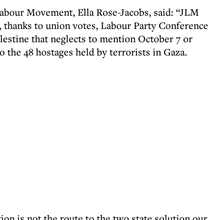
Labour Movement, Ella Rose-Jacobs, said: “JLM
t, thanks to union votes, Labour Party Conference
lestine that neglects to mention October 7 or
o the 48 hostages held by terrorists in Gaza.
on is not the route to the two state solution our