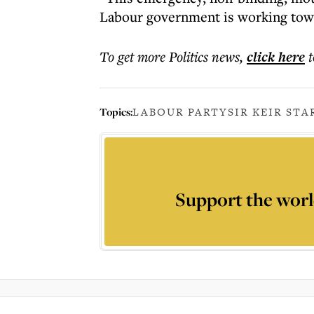
Labour government is working tow
To get more
Politics news
,
click here
t
Topics:
LABOUR PARTY
SIR KEIR ST
Support the worl