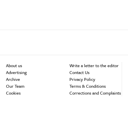
About us
Write a letter to the editor
Advertising
Contact Us
Archive
Privacy Policy
Our Team
Terms & Conditions
Cookies
Corrections and Complaints