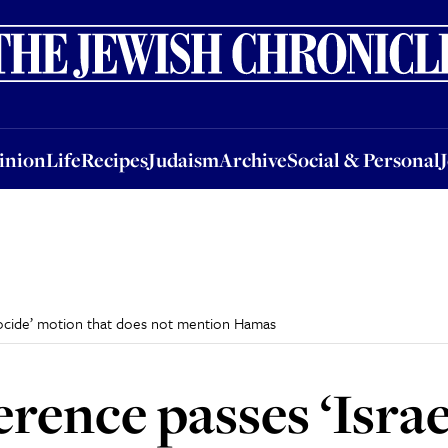
nion
Life
Recipes
Judaism
Archive
Social & Personal
Jobs
Events
inion
Life
Recipes
Judaism
Archive
Social & Personal
nocide’ motion that does not mention Hamas
rence passes ‘Israe