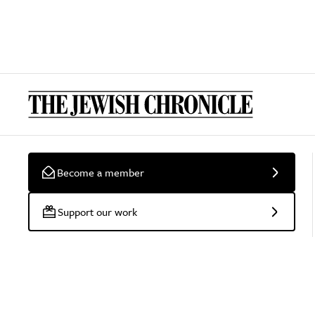
Become a member
Support our work