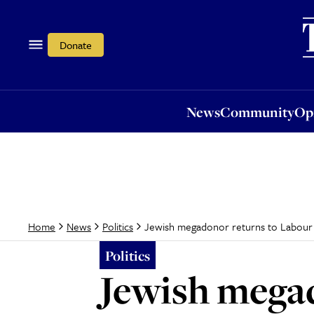
News
Community
Opi
Donate
News
Community
Op
Jewish megadonor returns to Labour a
Home
News
Politics
Politics
Jewish megad