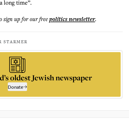
a long time”.
o sign up for our free
politics
newsletter
.
R STARMER
d’s oldest Jewish newspaper
Donate