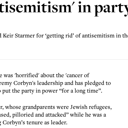
ntisemitism' in par
 Keir Starmer for ‘getting rid’ of antisemitism in th
was 'horrified' about the 'cancer of
eremy Corbyn's leadership and has pledged to
put the party in power “for a long time”.
r, whose grandparents were Jewish refugees,
sed, pilloried and attacked” while he was a
g Corbyn’s tenure as leader.