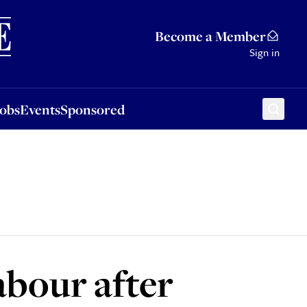
Sponsored
Become a Member
Sign in
Jobs
Events
Sponsored
abour after