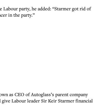
e Labour party, he added: “Starmer got rid of
ncer in the party.”
down as CEO of Autoglass’s parent company
 give Labour leader Sir Keir Starmer financial