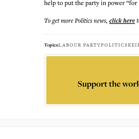
help to put the party in power “for 
To get more
Politics news
,
click here
t
Topics:
LABOUR PARTY
POLITICS
KEI
Support the worl