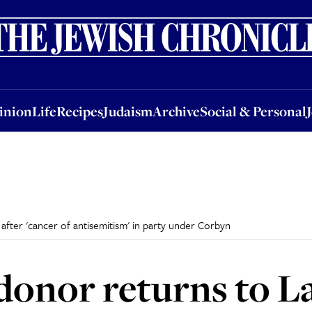
nion
Life
Recipes
Judaism
Archive
Social & Personal
Jobs
Events
inion
Life
Recipes
Judaism
Archive
Social & Personal
fter 'cancer of antisemitism' in party under Corbyn
onor returns to L