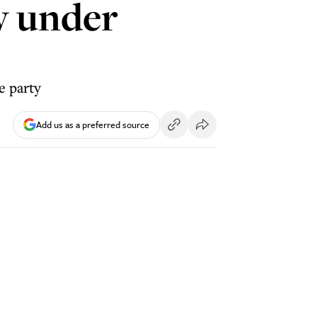
ty under
e party
Add us as a preferred source