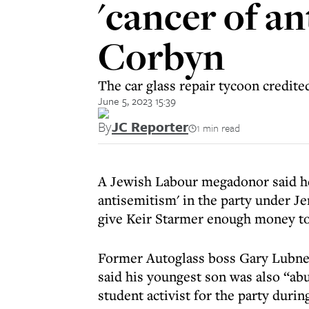
'cancer of a
Corbyn
The car glass repair tycoon credited
June 5, 2023 15:39
By
JC Reporter
1 min read
A Jewish Labour megadonor said he 
antisemitism' in the party under J
give Keir Starmer enough money to 
Former Autoglass boss Gary Lubne
said his youngest son was also “abu
student activist for the party durin