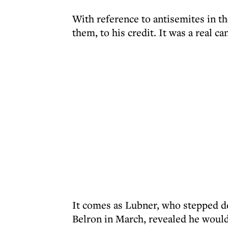
With reference to antisemites in th
them, to his credit. It was a real ca
It comes as Lubner, who stepped 
Belron in March, revealed he would