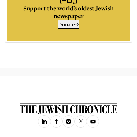
Support the world’s oldest Jewish
newspaper
Donate