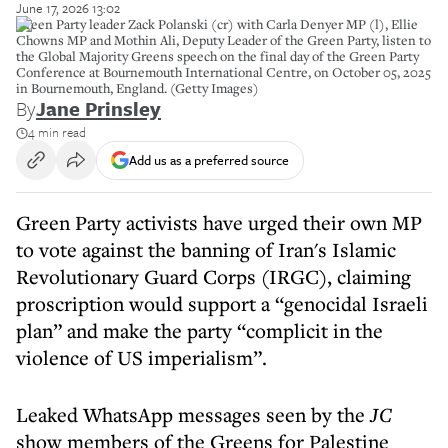
June 17, 2026 13:02
Green Party leader Zack Polanski (cr) with Carla Denyer MP (l), Ellie
Chowns MP and Mothin Ali, Deputy Leader of the Green Party, listen to
the Global Majority Greens speech on the final day of the Green Party
Conference at Bournemouth International Centre, on October 05, 2025
in Bournemouth, England. (Getty Images)
By
Jane Prinsley
4 min read
Add us as a preferred source
Green Party activists have urged their own MP
to vote against the banning of Iran's Islamic
Revolutionary Guard Corps (IRGC), claiming
proscription would support a “genocidal Israeli
plan” and make the party “complicit in the
violence of US imperialism”.
Leaked WhatsApp messages seen by the
JC
show members of the Greens for Palestine