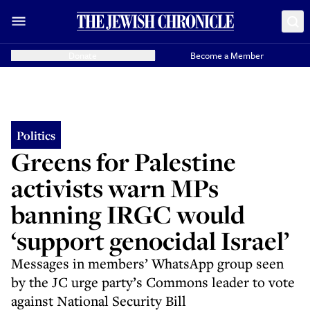
Donate
Become a Member
Politics
Greens for Palestine
activists warn MPs
banning IRGC would
‘support genocidal Israel’
Messages in members’ WhatsApp group seen
by the JC urge party’s Commons leader to vote
against National Security Bill