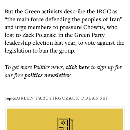
But the Green activists describe the IRGC as
“the main force defending the peoples of Iran”
and urge members to pressure Chowns, who
lost to Zack Polanski in the Green Party
leadership election last year, to vote against the
legislation to ban the group.
To get more
Politics news
,
click here
to sign up for
our free
politics
newsletter
.
GREEN PARTY
IRGC
ZACK POLANSKI
Topics: