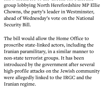
group lobbying North Herefordshire MP Ellie
Chowns, the party’s leader in Westminster,
ahead of Wednesday’s vote on the National
Security Bill.
The bill would allow the Home Office to
proscribe state-linked actors, including the
Iranian paramilitary, in a similar manner to
non-state terrorist groups. It has been
introduced by the government after several
high-profile attacks on the Jewish community
were allegedly linked to the IRGC and the
Iranian regime.