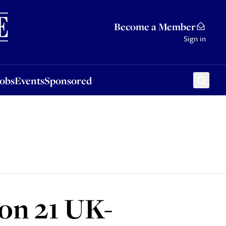
Sponsored
Become a Member
Sign in
Jobs
Events
Sponsored
on 21 UK-