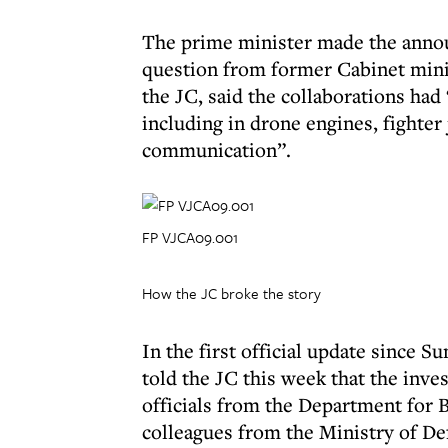
The prime minister made the annou
question from former Cabinet mini
the JC, said the collaborations had 
including in drone engines, fighter 
communication”.
FP VJCA09.001
How the JC broke the story
In the first official update since
told the JC this week that the inves
officials from the Department for
colleagues from the Ministry of De