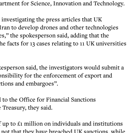
tment for Science, Innovation and Technology.
investigating the press articles that UK
 Iran to develop drones and other technologies
s,” the spokesperson said, adding that the
e facts for 13 cases relating to 11 UK universities
kesperson said, the investigators would submit a
sibility for the enforcement of export and
nctions and embargoes”.
to the Office for Financial Sanctions
 Treasury, they said.
 up to £1 million on individuals and institutions
an not that they have breached UK sanctions, while