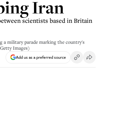
ping Iran
between scientists based in Britain
 a military parade marking the country's
 Getty Images)
Add us as a preferred source