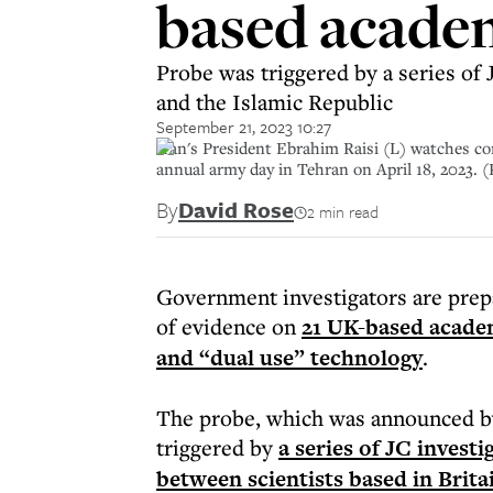
based academ
Probe was triggered by a series of 
and the Islamic Republic
September 21, 2023 10:27
Iran's President Ebrahim Raisi (L) watches co
annual army day in Tehran on April 18, 202
By
David Rose
2 min read
Government investigators are prepa
of evidence on
21 UK-based academ
and “dual use” technology
.
The probe, which was announced by
triggered by
a series of JC invest
between scientists based in Brita