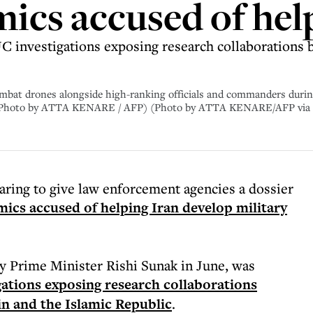
ics accused of hel
JC investigations exposing research collaborations 
mbat drones alongside high-ranking officials and commanders during
3. (Photo by ATTA KENARE / AFP) (Photo by ATTA KENARE/AFP via
ring to give law enforcement agencies a dossier
ics accused of helping Iran develop military
 Prime Minister Rishi Sunak in June, was
igations exposing research collaborations
in and the Islamic Republic
.