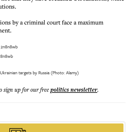
utions.
ions by a criminal court face a maximum
ment.
2n8n8wb
 Ukrainian targets by Russia (Photo: Alamy)
o sign up for our free
politics
newsletter
.