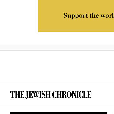
Support the worl