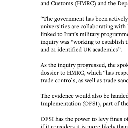
and Customs (HMRC) and the Depar
“The government has been actively 
universities are collaborating with
linked to Iran’s military programme
inquiry was “working to establish th
and 21 identified UK academics”.
As the inquiry progressed, the spo
dossier to HMRC, which “has respon
trade controls, as well as trade sa
The evidence would also be handed 
Implementation (OFSI), part of the
OFSI has the power to levy fines of
if it considers it is more likely th