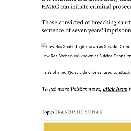
HMRC can initiate criminal prosec
Those convicted of breaching sanct
sentence of seven years’ imprison
Low Res Shahed-136 known as Suicide Drone 
Iran’s Shahed 136 suicide drones, used to attack
To get more
Politics news
,
click here
t
Topics:
IRAN
RISHI SUNAK