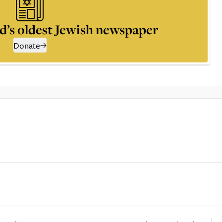
d’s oldest Jewish newspaper
Donate