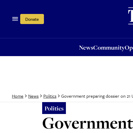
News
Community
Opi
Donate
News
Community
Op
Government preparing dossier on 21 
Home
News
Politics
Politics
Government 