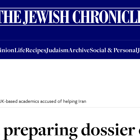
nion
Life
Recipes
Judaism
Archive
Social & Personal
Jobs
Events
inion
Life
Recipes
Judaism
Archive
Social & Personal
UK-based academics accused of helping Iran
preparing dossier 