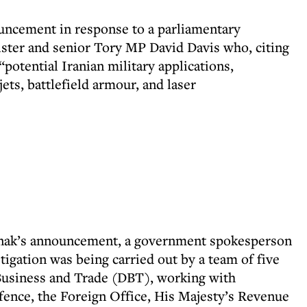
ncement in response to a parliamentary
ster and senior Tory MP David Davis who, citing
“potential Iranian military applications,
jets, battlefield armour, and laser
 Sunak’s announcement, a government spokesperson
tigation was being carried out by a team of five
 Business and Trade (DBT), working with
fence, the Foreign Office, His Majesty’s Revenue