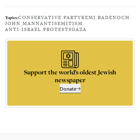
CONSERVATIVE PARTY
KEMI BADENOCH
Topics:
JOHN MANN
ANTISEMITISM
ANTI-ISRAEL PROTESTS
GAZA
Support the world’s oldest Jewish
newspaper
Donate