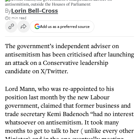
antisemitism, outside the Houses of Parliament
By
Lorin Bell-Cross
2 min read
Add us as a preferred source
The government’s independent adviser on
antisemitism has been criticised after launching
an attack on a Conservative leadership
candidate on X/Twitter.
Lord Mann, who was re-appointed to his
position last month by the new Labour
government, claimed that former business and
trade secretary Kemi Badenoch “had no interest
whatsoever on antisemitism. It took many
months to get to talk to her ( unlike every other
Minister) and in the one eventually meeting