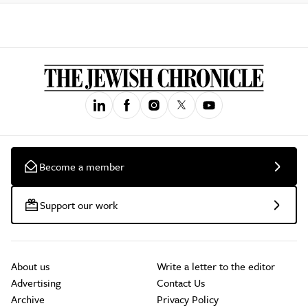
Become a member
Support our work
About us
Write a letter to the editor
Advertising
Contact Us
Archive
Privacy Policy