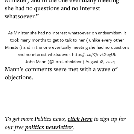
she had no questions and no interest
whatsoever.”
As Minister she had no interest whatsoever on antisemitism. It
took many months to get to talk to her ( unlike every other
Minister) and in the one eventually meeting she had no questions
and no interest whatsoever.
https://t.co/X7nvkXegUb
— John Mann (@LordJohnMann)
August 18, 2024
Mann’s comments were met with a wave of
objections.
To get more
Politics news
,
click here
to sign up for
our free
politics
newsletter
.