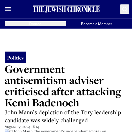
Donate
Become a Member
Politics
Government
antisemitism adviser
criticised after attacking
Kemi Badenoch
John Mann’s depiction of the Tory leadership
candidate was widely challenged
August 19, 2024 16:14
Lord John Mann, the government's independent adviser on