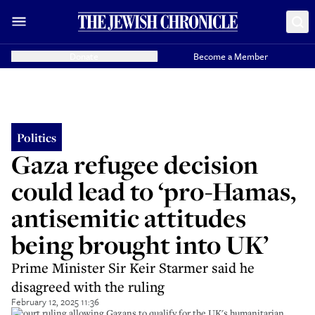
Donate
Become a Member
Politics
Gaza refugee decision
could lead to ‘pro-Hamas,
antisemitic attitudes
being brought into UK’
Prime Minister Sir Keir Starmer said he
disagreed with the ruling
February 12, 2025 11:36
A court ruling allowing Gazans to qualify for the UK's humanitarian