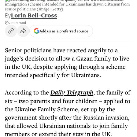
immigration scheme intended for Ukrainians has drawn criticism from
senior politicians (Image: Getty)
By
Lorin Bell-Cross
2 min read
Add us as a preferred source
Senior politicians have reacted angrily to a
judge’s decision to allow a Gazan family to live
in the UK, despite applying through a scheme
intended specifically for Ukrainians.
According to the
Daily Telegraph
, the family of
six – two parents and four children – applied to
the Ukraine Family Scheme, set up by the
government shortly after the Russian invasion,
that allowed Ukrainian nationals to join family
members or extend their stay in the UK.