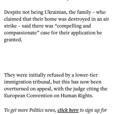
Despite not being Ukrainian, the family – who
claimed that their home was destroyed in an air
strike – said there was “compelling and
compassionate” case for their application be
granted.
They were initially refused by a lower-tier
immigration tribunal, but this has now been
overturned on appeal, with the judge citing the
European Convention on Human Rights.
To get more
Politics news
,
click here
to sign up for