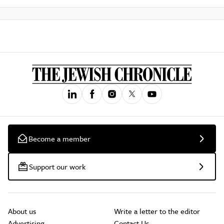
Become a member
Support our work
About us
Write a letter to the editor
Advertising
Contact Us