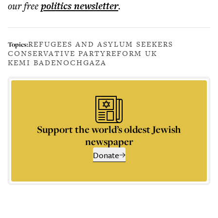
our free
politics
newsletter
.
REFUGEES AND ASYLUM SEEKERS
Topics:
CONSERVATIVE PARTY
REFORM UK
KEMI BADENOCH
GAZA
Support the world’s oldest Jewish
newspaper
Donate