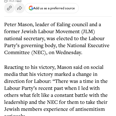
1 min read
Add us as a preferred source
Peter Mason, leader of Ealing council and a
former Jewish Labour Movement (JLM)
national secretary, was elected to the Labour
Party’s governing body, the National Executive
Committee (NEC), on Wednesday.
Reacting to his victory, Mason said on social
media that his victory marked a change in
direction for Labour: “There was a time in the
Labour Party’s recent past when I led with
others what felt like a constant battle with the
leadership and the NEC for them to take their
Jewish members experience of antisemitism
seriously.