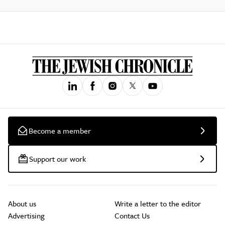
Become a member
Support our work
About us
Write a letter to the editor
Advertising
Contact Us