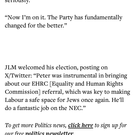
“Now I’m on it. The Party has fundamentally
changed for the better.”
JLM welcomed his election, posting on
X/Twitter: “Peter was instrumental in bringing
about our EHRC [Equality and Human Rights
Commission] referral, which was key to making
Labour a safe space for Jews once again. He'll
do a fantastic job on the NEC.”
To get more
Politics news
,
click here
to sign up for
our free
politics
newsletter
.