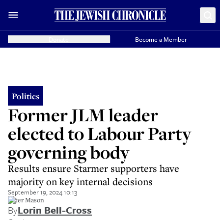
Donate
Become a Member
Politics
Former JLM leader
elected to Labour Party
governing body
Results ensure Starmer supporters have
majority on key internal decisions
September 19, 2024 10:13
Peter Mason
By
Lorin Bell-Cross