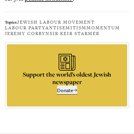
JEWISH LABOUR MOVEMENT
Topics:
LABOUR PARTY
ANTISEMITISM
MOMENTUM
JEREMY CORBYN
SIR KEIR STARMER
Support the world’s oldest Jewish
newspaper
Donate