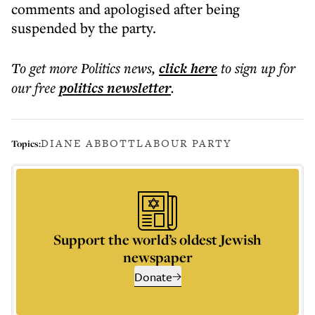
comments and apologised after being
suspended by the party.
To get more
Politics news
,
click here
to sign up for
our free
politics
newsletter
.
DIANE ABBOTT
LABOUR PARTY
Topics:
Support the world’s oldest Jewish
newspaper
Donate