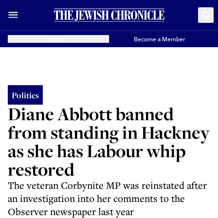
Donate
Become a Member
Politics
Diane Abbott banned
from standing in Hackney
as she has Labour whip
restored
The veteran Corbynite MP was reinstated after
an investigation into her comments to the
Observer newspaper last year