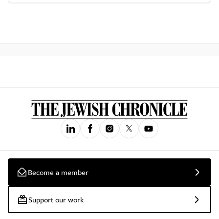
Become a member
Support our work