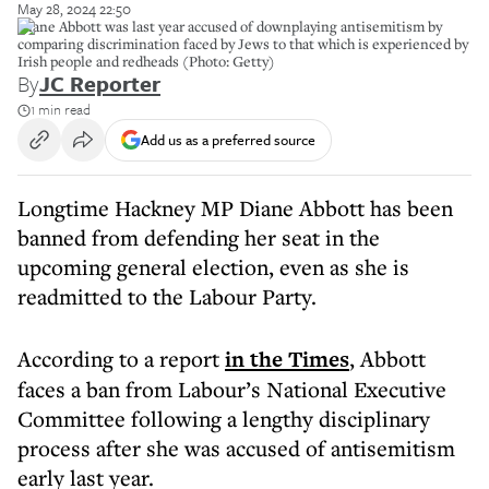
May 28, 2024 22:50
Diane Abbott was last year accused of downplaying antisemitism by
comparing discrimination faced by Jews to that which is experienced by
Irish people and redheads (Photo: Getty)
By
JC Reporter
1 min read
Add us as a preferred source
Longtime Hackney MP Diane Abbott has been
banned from defending her seat in the
upcoming general election, even as she is
readmitted to the Labour Party.
According to a report
in the Times
, Abbott
faces a ban from Labour’s National Executive
Committee following a lengthy disciplinary
process after she was accused of antisemitism
early last year.