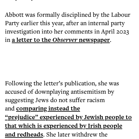
Abbott was formally disciplined by the Labour
Party earlier this year, after an internal party
investigation into her comments in April 2023
in
a letter to the
Observer
newspaper
.
Following the letter’s publication, she was
accused of downplaying antisemitism by
suggesting Jews do not suffer racism
and
comparing instead the
“prejudice” experienced by Jewish people to
that which is experienced by Irish people
and redheads
. She later withdrew the