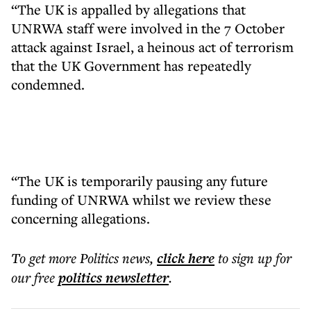
“The UK is appalled by allegations that
UNRWA staff were involved in the 7 October
attack against Israel, a heinous act of terrorism
that the UK Government has repeatedly
condemned.
“The UK is temporarily pausing any future
funding of UNRWA whilst we review these
concerning allegations.
To get more
Politics news
,
click here
to sign up for
our free
politics
newsletter
.