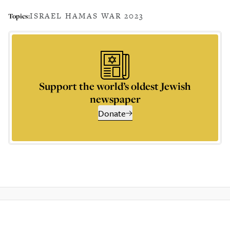
ISRAEL HAMAS WAR 2023
Topics:
Support the world’s oldest Jewish
newspaper
Donate