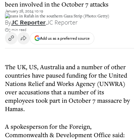
been involved in the October 7 attacks
January 28, 2024 10:19
Gazans in Rafah in the southern Gaza Strip (Photo: Getty)
By
JC Reporter
,
JC Reporter
3 min read
Add us as a preferred source
The UK, US, Australia and a number of other
countries have paused funding for the United
Nations Relief and Works Agency (UNWRA)
over accusations that a number of its
employees took part in October 7 massacre by
Hamas.
A spokesperson for the Foreign,
Commonwealth & Development Office said: