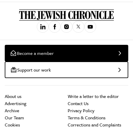
Become a member
Support our work
About us
Write a letter to the editor
Advertising
Contact Us
Archive
Privacy Policy
Our Team
Terms & Conditions
Cookies
Corrections and Complaints