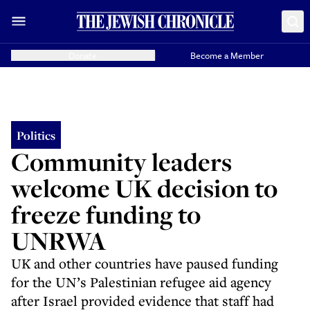
Donate
Become a Member
Politics
Community leaders
welcome UK decision to
freeze funding to
UNRWA
UK and other countries have paused funding
for the UN’s Palestinian refugee aid agency
after Israel provided evidence that staff had