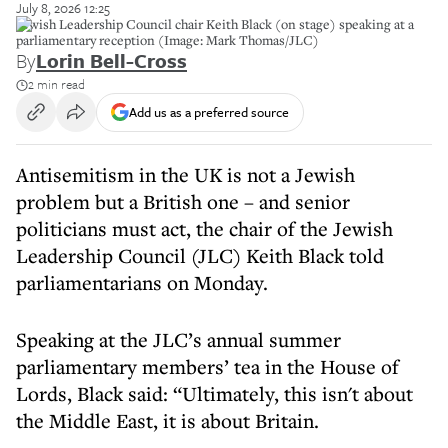
July 8, 2026 12:25
Jewish Leadership Council chair Keith Black (on stage) speaking at a
parliamentary reception (Image: Mark Thomas/JLC)
By
Lorin Bell-Cross
2 min read
Add us as a preferred source
Antisemitism in the UK is not a Jewish
problem but a British one – and senior
politicians must act, the chair of the Jewish
Leadership Council (JLC) Keith Black told
parliamentarians on Monday.
Speaking at the JLC’s annual summer
parliamentary members’ tea in the House of
Lords, Black said: “Ultimately, this isn't about
the Middle East, it is about Britain.