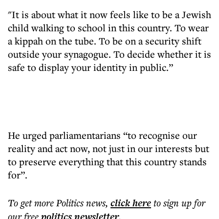
"It is about what it now feels like to be a Jewish
child walking to school in this country. To wear
a kippah on the tube. To be on a security shift
outside your synagogue. To decide whether it is
safe to display your identity in public.”
He urged parliamentarians “to recognise our
reality and act now, not just in our interests but
to preserve everything that this country stands
for”.
To get more
Politics news
,
click here
to sign up for
our free
politics
newsletter
.