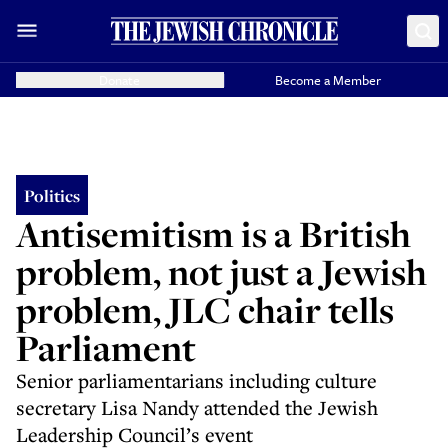
Donate
Become a Member
Politics
Antisemitism is a British
problem, not just a Jewish
problem, JLC chair tells
Parliament
Senior parliamentarians including culture
secretary Lisa Nandy attended the Jewish
Leadership Council’s event