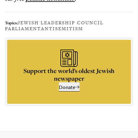
JEWISH LEADERSHIP COUNCIL
Topics:
PARLIAMENT
ANTISEMITISM
Support the world’s oldest Jewish
newspaper
Donate