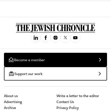
Become a member
Support our work
About us
Write a letter to the editor
Advertising
Contact Us
Archive
Privacy Policy