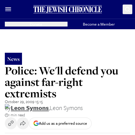
Donate
Become a Member
News
Police: We'll defend you
against far-right
extremists
October 29, 2009 15:15
By
Leon Symons
,
Leon Symons
1 min read
Add us as a preferred source