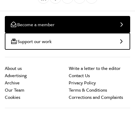
Become a member
Support our work
About us
Write a letter to the editor
Advertising
Contact Us
Archive
Privacy Policy
Our Team
Terms & Conditions
Cookies
Corrections and Complaints