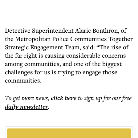
Detective Superintendent Alaric Bonthron, of
the Metropolitan Police Communities Together
Strategic Engagement Team, said: “The rise of
the far right is causing considerable concerns
among communities, and one of the biggest
challenges for us is trying to engage those
communities.
To get more
news
,
click here
to sign up for our free
daily
newsletter
.