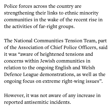
Police forces across the country are
strengthening their links to ethnic minority
communities in the wake of the recent rise in
the activities of far-right groups.
The National Communities Tension Team, part
of the Association of Chief Police Officers, said
it was “aware of heightened tensions and
concerns within Jewish communities in
relation to the ongoing English and Welsh
Defence League demonstrations, as well as the
ongoing focus on extreme right-wing issues”.
However, it was not aware of any increase in
reported antisemitic incidents.