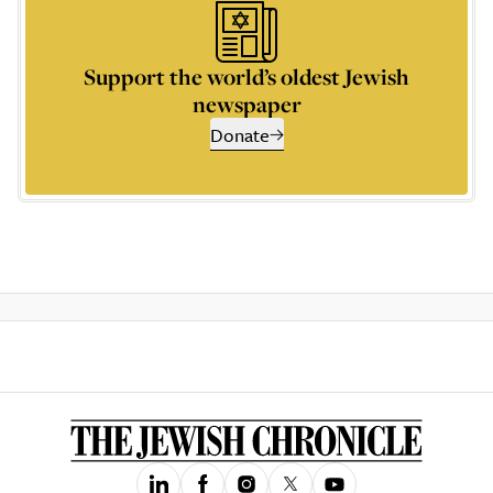
Support the world’s oldest Jewish
newspaper
Donate