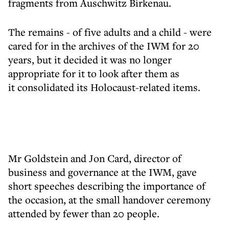
fragments from Auschwitz Birkenau.
The remains - of five adults and a child - were
cared for in the archives of the IWM for 20
years, but it decided it was no longer
appropriate for it to look after them as
it consolidated its Holocaust-related items.
Mr Goldstein and Jon Card, director of
business and governance at the IWM, gave
short speeches describing the importance of
the occasion, at the small handover ceremony
attended by fewer than 20 people.