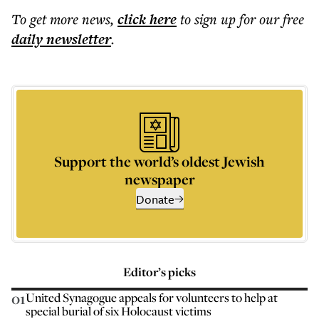
To get more
news
,
click here
to sign up for our free
daily
newsletter
.
Support the world’s oldest Jewish
newspaper
Donate
Editor’s picks
01
United Synagogue appeals for volunteers to help at
special burial of six Holocaust victims