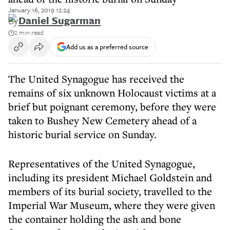
January 16, 2019 12:24
By
Daniel Sugarman
2 min read
Add us as a preferred source
The United Synagogue has received the
remains of six unknown Holocaust victims at a
brief but poignant ceremony, before they were
taken to Bushey New Cemetery ahead of a
historic burial service on Sunday.
Representatives of the United Synagogue,
including its president Michael Goldstein and
members of its burial society, travelled to the
Imperial War Museum, where they were given
the container holding the ash and bone