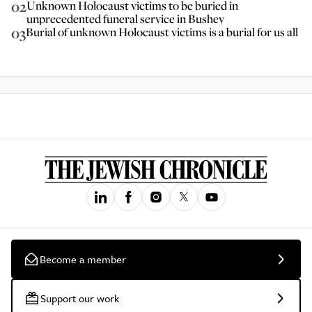
02
Unknown Holocaust victims to be buried in
unprecedented funeral service in Bushey
03
Burial of unknown Holocaust victims is a burial for us all
Become a member
Support our work