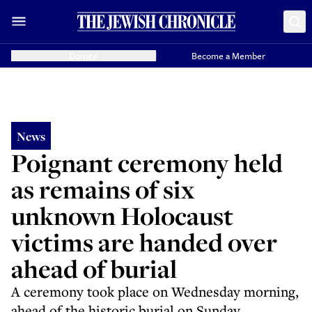
Donate
Become a Member
News
Poignant ceremony held
as remains of six
unknown Holocaust
victims are handed over
ahead of burial
A ceremony took place on Wednesday morning,
ahead of the historic burial on Sunday