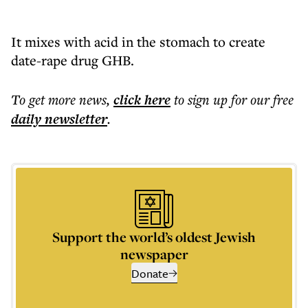
It mixes with acid in the stomach to create
date-rape drug GHB.
To get more
news
,
click here
to sign up for our free
daily
newsletter
.
Support the world’s oldest Jewish
newspaper
Donate