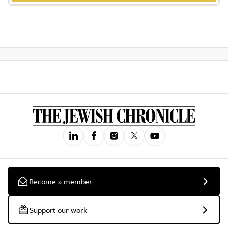
Become a member
Support our work