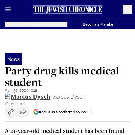
Donate
Become a Member
News
Party drug kills medical
student
April 30, 2009 10:21
By
Marcus Dysch
,
Marcus Dysch
2 min read
Add us as a preferred source
A 21-year-old medical student has been found