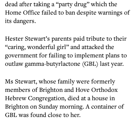
dead after taking a “party drug” which the
Home Office failed to ban despite warnings of
its dangers.
Hester Stewart’s parents paid tribute to their
“caring, wonderful girl” and attacked the
government for failing to implement plans to
outlaw gamma-butyrlactone (GBL) last year.
Ms Stewart, whose family were formerly
members of Brighton and Hove Orthodox
Hebrew Congregation, died at a house in
Brighton on Sunday morning. A container of
GBL was found close to her.