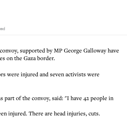
ead
a convoy, supported by MP George Galloway have
ces on the Gaza border.
ors were injured and seven activists were
s part of the convoy, said: "I have 42 people in
en injured. There are head injuries, cuts.