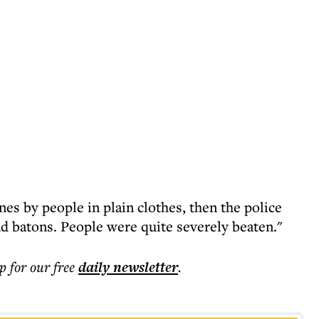
nes by people in plain clothes, then the police
nd batons. People were quite severely beaten."
p for our free
daily
newsletter
.