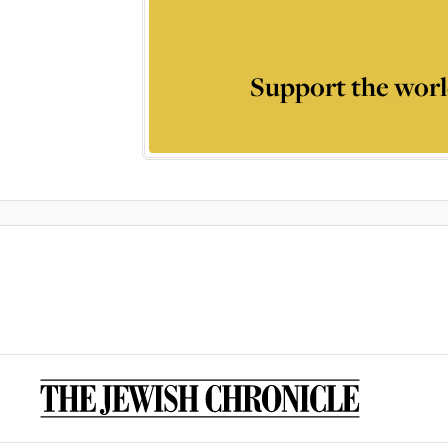
Support the worl