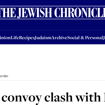
nion
Life
Recipes
Judaism
Archive
Social & Personal
Jobs
Events
inion
Life
Recipes
Judaism
Archive
Social & Personal
border
d convoy clash with