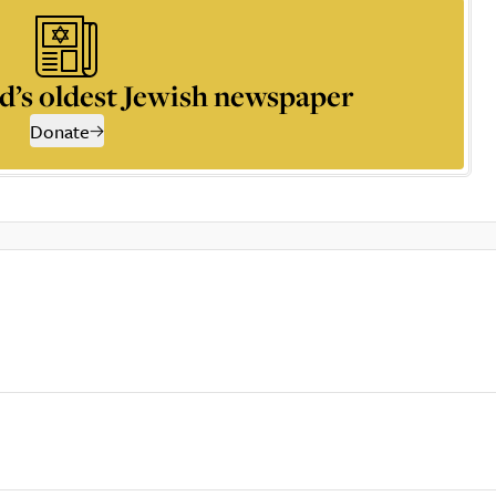
d’s oldest Jewish newspaper
Donate