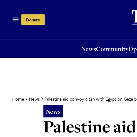
News
Community
Opi
Donate
News
Community
Op
Palestine aid convoy clash with Egypt on Gaza 
Home
News
News
Palestine ai