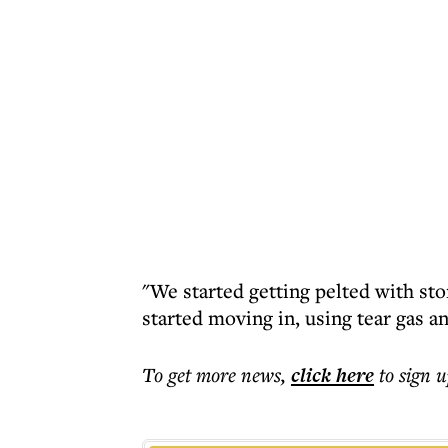
"We started getting pelted with sto
started moving in, using tear gas a
To get more
news
,
click here
to sign u