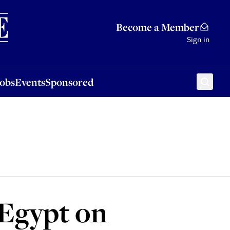
Sponsored
Become a Member
Sign in
Jobs
Events
Sponsored
 Egypt on