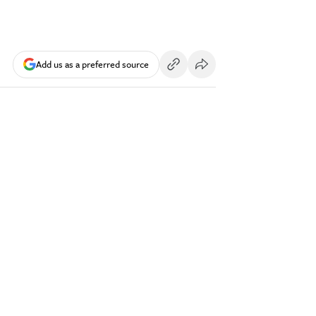
Add us as a preferred source