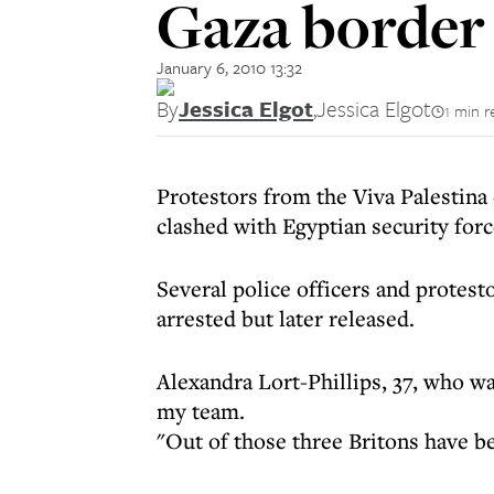
Gaza border
January 6, 2010 13:32
By
Jessica Elgot
,
Jessica Elgot
1 min r
Protestors from the Viva Palestin
clashed with Egyptian security for
Several police officers and protest
arrested but later released.
Alexandra Lort-Phillips, 37, who wa
my team.
"Out of those three Britons have be