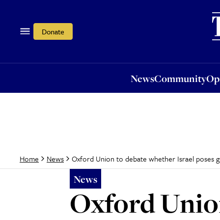
News
Community
Opi
Donate
News
Community
Op
Oxford Union to debate whether Israel poses gre
Home
News
News
Oxford Union