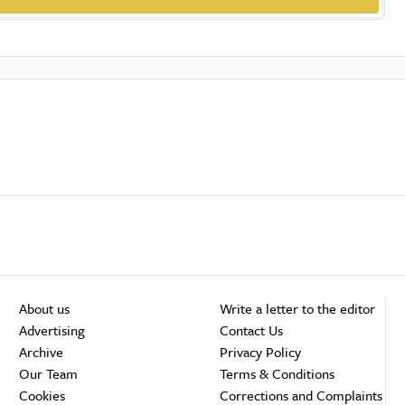
About us
Write a letter to the editor
Advertising
Contact Us
Archive
Privacy Policy
Our Team
Terms & Conditions
Cookies
Corrections and Complaints