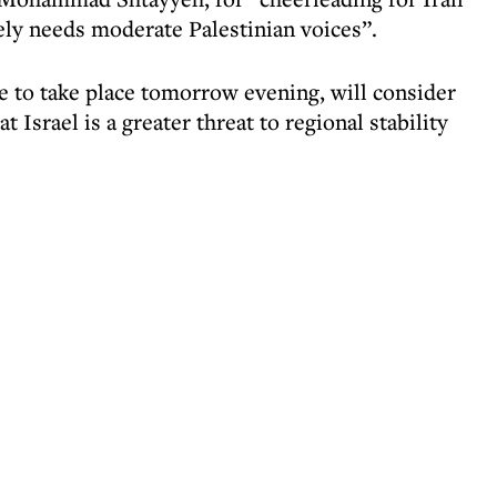
ely needs moderate Palestinian voices”.
ue to take place tomorrow evening, will consider
 Israel is a greater threat to regional stability