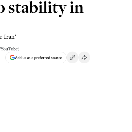
 stability in
 Iran’
y/YouTube)
Add us as a preferred source