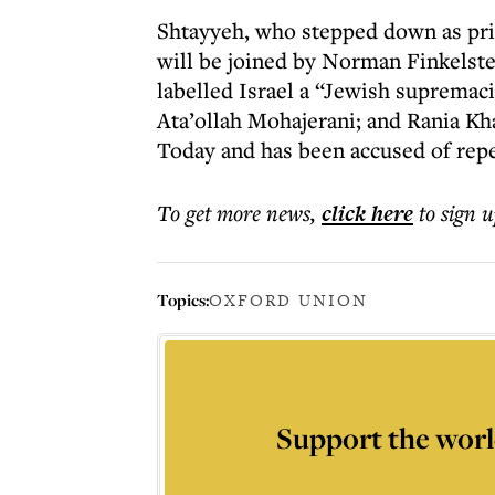
Shtayyeh, who stepped down as prime
will be joined by Norman Finkelste
labelled Israel a “Jewish supremaci
Ata’ollah Mohajerani; and Rania Kha
Today and has been accused of rep
To get more
news
,
click here
to sign u
Topics:
OXFORD UNION
Support the worl