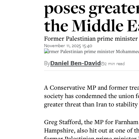
poses greater
the Middle E
Former Palestinian prime minister
November 11, 2025 15:40
Former Palestinian prime minister Mohammed 
By
Daniel Ben-David
2 min read
A Conservative MP and former trea
society has condemned the union for
greater threat than Iran to stability
Greg Stafford, the MP for Farnham
Hampshire, also hit out at one of t
former Palestinian prime minister