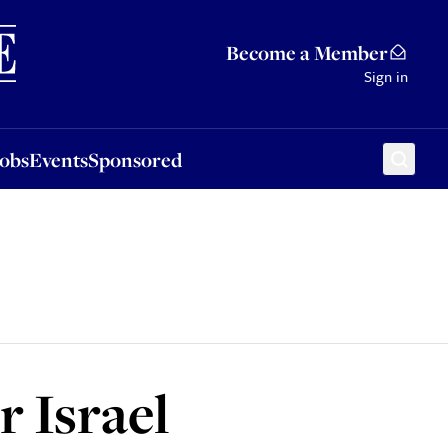
Sponsored
Become a Member
Sign in
Jobs
Events
Sponsored
 Israel