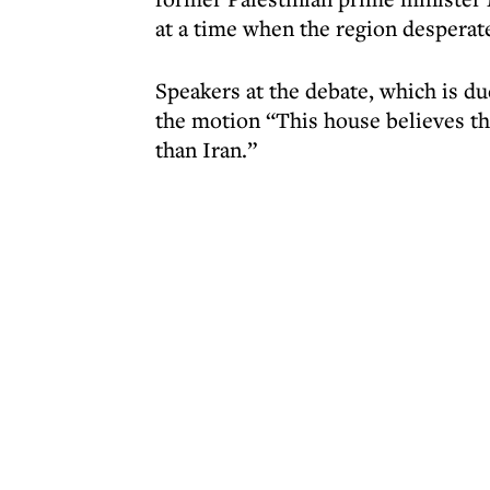
at a time when the region desperat
Speakers at the debate, which is d
the motion “This house believes that
than Iran.”