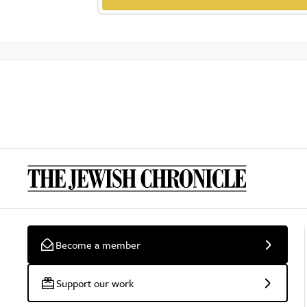
Become a member
Support our work