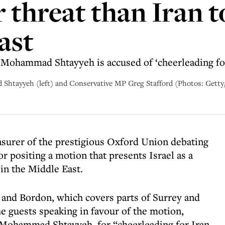
 threat than Iran to
ast
 Mohammad Shtayyeh is accused of ‘cheerleading for
Shtayyeh (left) and Conservative MP Greg Stafford (Photos: Gett
surer of the prestigious Oxford Union debating
 positing a motion that presents Israel as a
 in the Middle East.
 and Bordon, which covers parts of Surrey and
he guests speaking in favour of the motion,
 Mohammad Shtayyeh, for “cheerleading for Iran