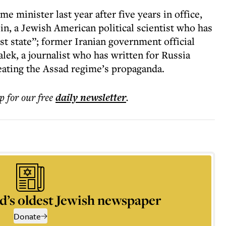
 minister last year after five years in office,
in, a Jewish American political scientist who has
st state”; former Iranian government official
lek, a journalist who has written for Russia
eating the Assad regime’s propaganda.
p for our free
daily
newsletter
.
d’s oldest Jewish newspaper
Donate