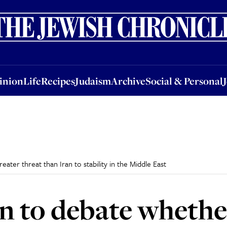
nion
Life
Recipes
Judaism
Archive
Social & Personal
Jobs
Events
inion
Life
Recipes
Judaism
Archive
Social & Personal
ater threat than Iran to stability in the Middle East
 to debate whether