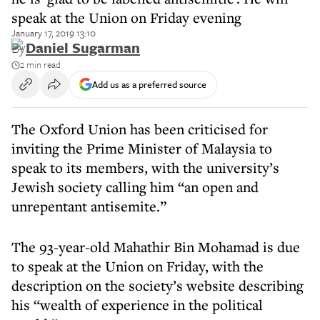
speak at the Union on Friday evening
January 17, 2019 13:10
By
Daniel Sugarman
2 min read
Add us as a preferred source
The Oxford Union has been criticised for
inviting the Prime Minister of Malaysia to
speak to its members, with the university’s
Jewish society calling him “an open and
unrepentant antisemite.”
The 93-year-old Mahathir Bin Mohamad is due
to speak at the Union on Friday, with the
description on the society’s website describing
his “wealth of experience in the political