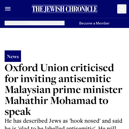
Donate
Become a Member
News
Oxford Union criticised
for inviting antisemitic
Malaysian prime minister
Mahathir Mohamad to
speak
He has described Jews as 'hook nosed' and said
he is 'glad to be labelled antisemitic'. He will