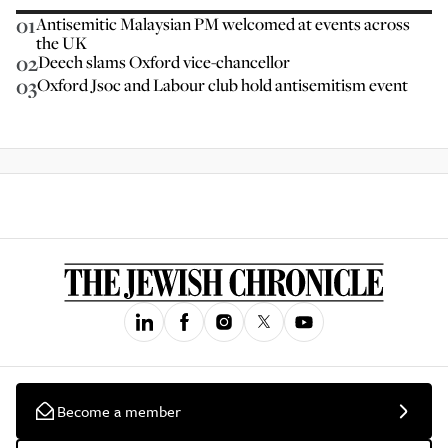
01
Antisemitic Malaysian PM welcomed at events across
the UK
02
Deech slams Oxford vice-chancellor
03
Oxford Jsoc and Labour club hold antisemitism event
Become a member