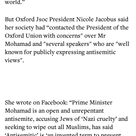
world.”
But Oxford Jsoc President Nicole Jacobus said
her society had “contacted the President of the
Oxford Union with concerns" over Mr
Mohamad and "several speakers" who are "well
known for publicly expressing antisemitic
views".
She wrote on Facebook: “Prime Minister
Mohamad is an open and unrepentant
antisemite, accusing Jews of ‘Nazi cruelty’ and
seeking to wipe out all Muslims, has said
‘Antisemitic’ is ‘an invented term to prevent