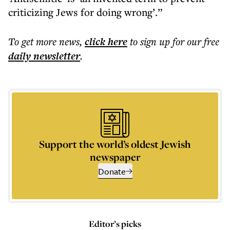
criticizing Jews for doing wrong’.”
To get more
news
,
click here
to sign up for our free
daily
newsletter
.
Support the world’s oldest Jewish
newspaper
Donate
Editor’s picks