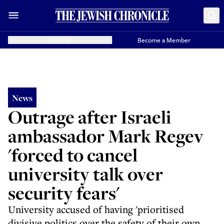
Donate
Become a Member
News
Outrage after Israeli
ambassador Mark Regev
'forced to cancel
university talk over
security fears'
University accused of having 'prioritised
divisive politics over the safety of their own