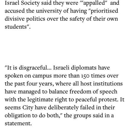
Israel Society said they were '"appalled" and
accused the university of having "prioritised
divisive politics over the safety of their own
students".
"It is disgraceful... Israeli diplomats have
spoken on campus more than 150 times over
the past four years, where all host institutions
have managed to balance freedom of speech
with the legitimate right to peaceful protest. It
seems City have deliberately failed in their
obligation to do both," the groups said in a
statement.