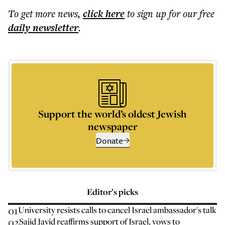
To get more
news
,
click here
to sign up for our free
daily
newsletter
.
Support the world’s oldest Jewish
newspaper
Donate
Editor’s picks
01
University resists calls to cancel Israel ambassador's talk
02
Sajid Javid reaffirms support of Israel, vows to