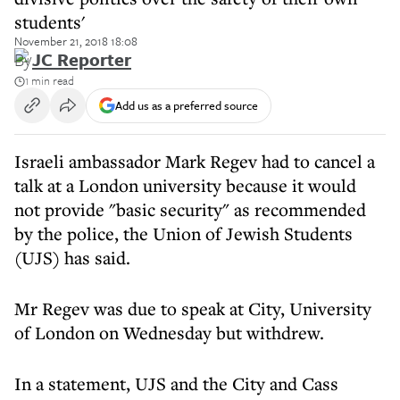
students'
November 21, 2018 18:08
By
JC Reporter
1 min read
Add us as a preferred source
Israeli ambassador Mark Regev had to cancel a
talk at a London university because it would
not provide "basic security" as recommended
by the police, the Union of Jewish Students
(UJS) has said.
Mr Regev was due to speak at City, University
of London on Wednesday but withdrew.
In a statement, UJS and the City and Cass