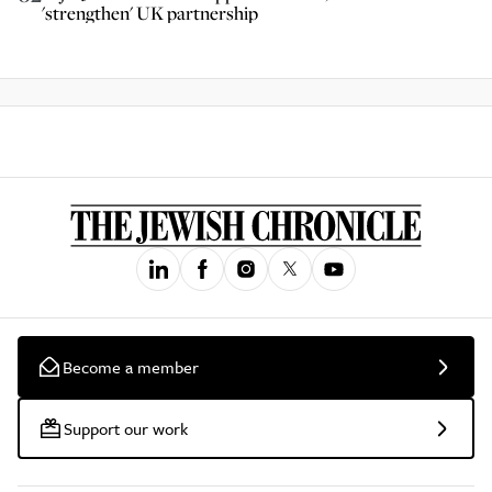
'strengthen' UK partnership
Become a member
Support our work