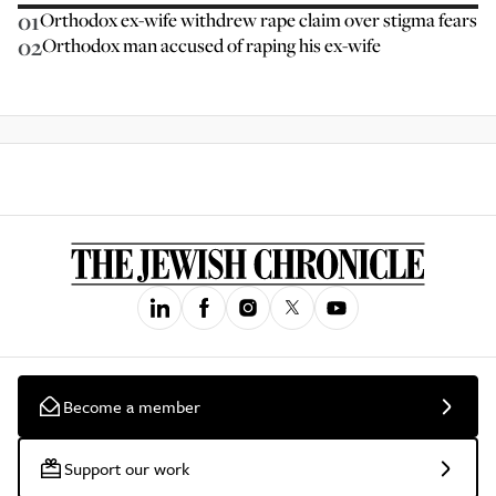
01
Orthodox ex-wife withdrew rape claim over stigma fears
02
Orthodox man accused of raping his ex-wife
Become a member
Support our work