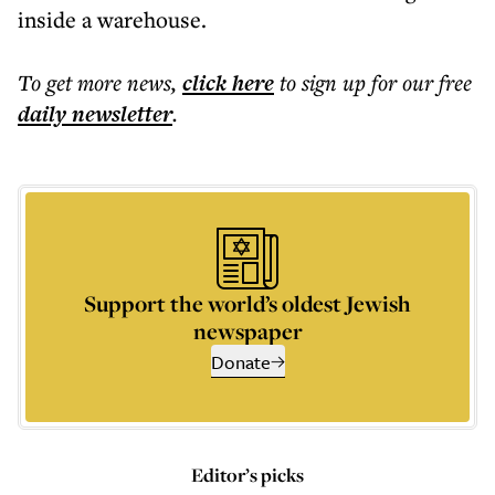
inside a warehouse.
To get more
news
,
click here
to sign up for our free
daily
newsletter
.
Support the world’s oldest Jewish
newspaper
Donate
Editor’s picks