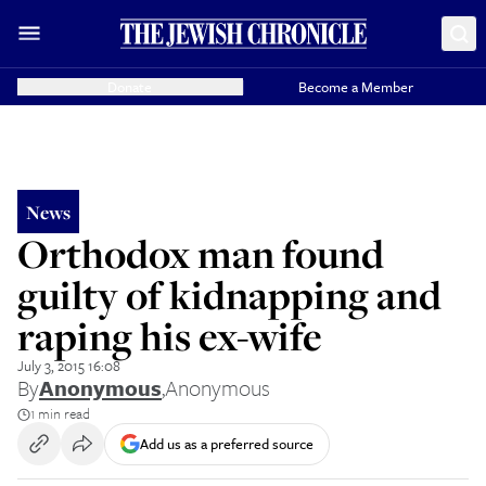
Donate
Become a Member
News
Orthodox man found
guilty of kidnapping and
raping his ex-wife
July 3, 2015 16:08
By
Anonymous
,
Anonymous
1 min read
Add us as a preferred source