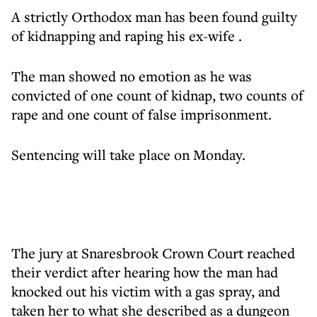
A strictly Orthodox man has been found guilty
of
kidnapping and raping his ex-wife
.
The man showed no emotion as he was
convicted of one count of kidnap, two counts of
rape and one count of false imprisonment.
Sentencing will take place on Monday.
The jury at Snaresbrook Crown Court reached
their verdict after hearing how the man had
knocked out his victim with a gas spray, and
taken her to what she described as a dungeon