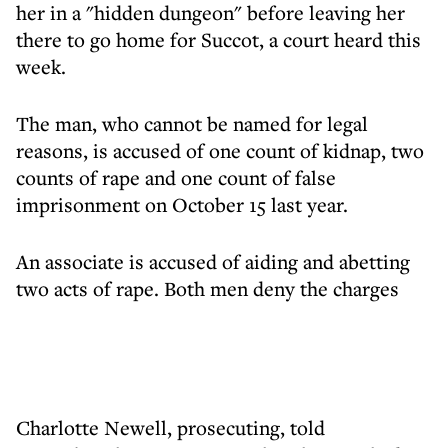
her in a "hidden dungeon" before leaving her
there to go home for Succot, a court heard this
week.
The man, who cannot be named for legal
reasons, is accused of one count of kidnap, two
counts of rape and one count of false
imprisonment on October 15 last year.
An associate is accused of aiding and abetting
two acts of rape. Both men deny the charges
Charlotte Newell, prosecuting, told