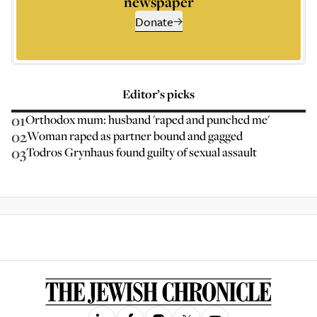
newspaper
Donate
Editor’s picks
01
Orthodox mum: husband 'raped and punched me'
02
Woman raped as partner bound and gagged
03
Todros Grynhaus found guilty of sexual assault