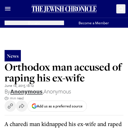
Donate
Become a Member
News
Orthodox man accused of
raping his ex-wife
June 18, 2015 18:12
By
Anonymous
,
Anonymous
1 min read
Add us as a preferred source
A charedi man kidnapped his ex-wife and raped