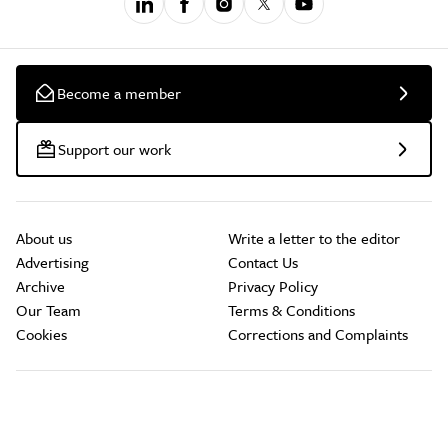
Become a member
Support our work
About us
Write a letter to the editor
Advertising
Contact Us
Archive
Privacy Policy
Our Team
Terms & Conditions
Cookies
Corrections and Complaints