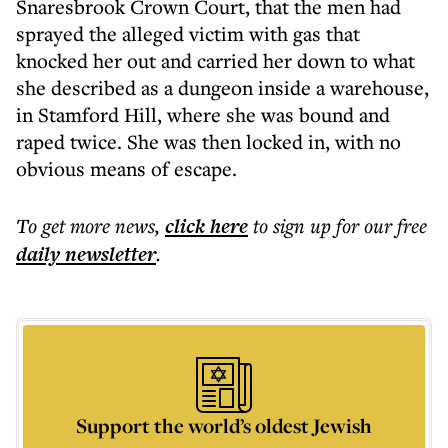
Snaresbrook Crown Court, that the men had
sprayed the alleged victim with gas that
knocked her out and carried her down to what
she described as a dungeon inside a warehouse,
in Stamford Hill, where she was bound and
raped twice. She was then locked in, with no
obvious means of escape.
To get more
news
,
click here
to sign up for our free
daily
newsletter
.
Support the world’s oldest Jewish