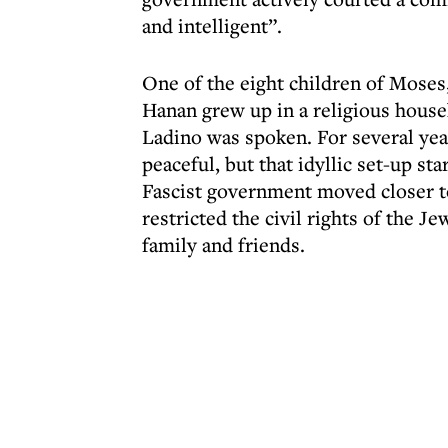
and intelligent”.
One of the eight children of Moses
Hanan grew up in a religious house
Ladino was spoken. For several year
peaceful, but that idyllic set-up st
Fascist government moved closer 
restricted the civil rights of the 
family and friends.