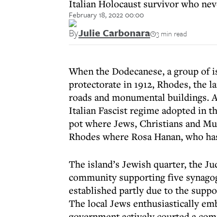
Italian Holocaust survivor who ne
February 18, 2022 00:00
By
Julie Carbonara
3 min read
When the Dodecanese, a group of is
protectorate in 1912, Rhodes, the la
roads and monumental buildings. As 
Italian Fascist regime adopted in 
pot where Jews, Christians and Mus
Rhodes where Rosa Hanan, who has 
The island’s Jewish quarter, the Ju
community supporting five synagog
established partly due to the suppo
The local Jews enthusiastically emb
government actively courted a com