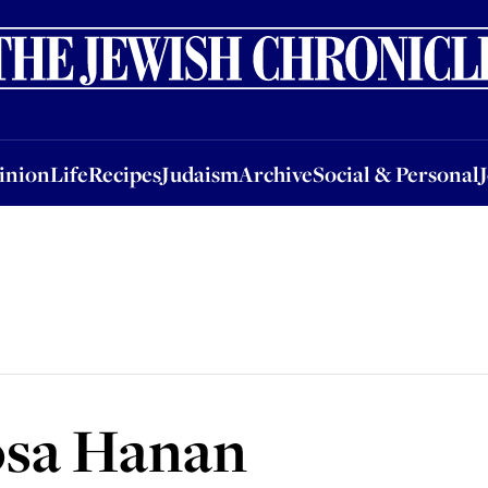
nion
Life
Recipes
Judaism
Archive
Social & Personal
Jobs
Events
inion
Life
Recipes
Judaism
Archive
Social & Personal
osa Hanan