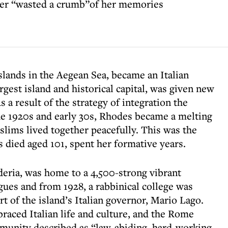
ver “wasted a crumb”of her memories
lands in the Aegean Sea, became an Italian
rgest island and historical capital, was given new
a result of the strategy of integration the
the 1920s and early 30s, Rhodes became a melting
lims lived together peacefully. This was the
died aged 101, spent her formative years.
deria, was home to a 4,500-strong vibrant
ues and from 1928, a rabbinical college was
rt of the island’s Italian governor, Mario Lago.
raced Italian life and culture, and the Rome
munity described as “law-abiding, hard-working