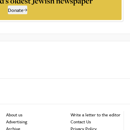
d’s oldest Jewish newspaper
Donate
About us
Write a letter to the editor
Advertising
Contact Us
Archive
Privacy Policy