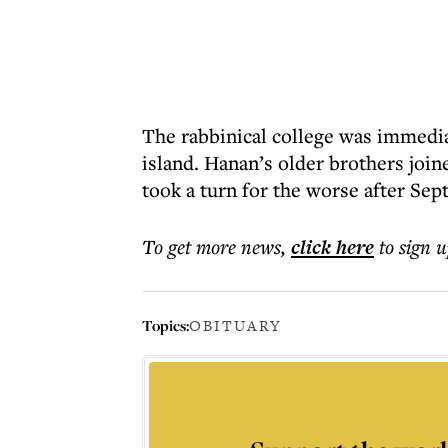
The rabbinical college was immedia
island. Hanan’s older brothers join
took a turn for the worse after S
To get more
news
,
click here
to sign u
Topics:
OBITUARY