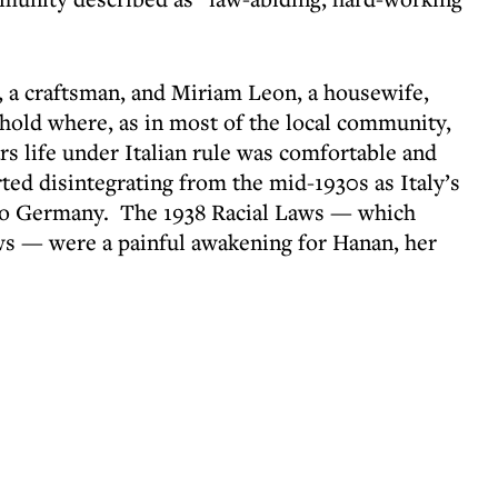
, a craftsman, and Miriam Leon, a housewife,
hold where, as in most of the local community,
s life under Italian rule was comfortable and
arted disintegrating from the mid-1930s as Italy’s
to Germany. The 1938 Racial Laws — which
Jews — were a painful awakening for Hanan, her