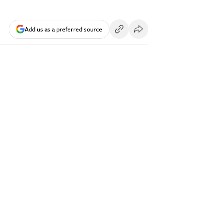
Add us as a preferred source