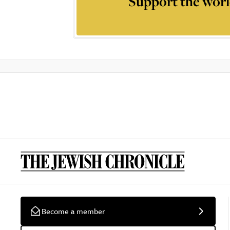
Support the worl
Become a member