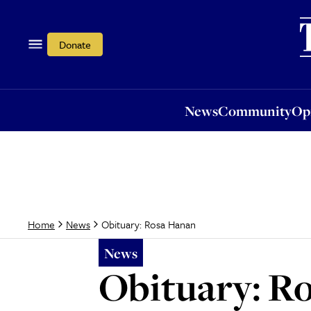
News
Community
Opi
Donate
News
Community
Op
Obituary: Rosa Hanan
Home
News
News
Obituary: R