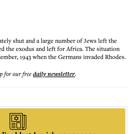
tely shut and a large number of Jews left the
ed the exodus and left for Africa. The situation
eptember, 1943 when the Germans invaded Rhodes.
p for our free
daily
newsletter
.