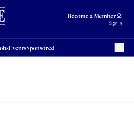
Sponsored
Become a Member
Sign in
Jobs
Events
Sponsored