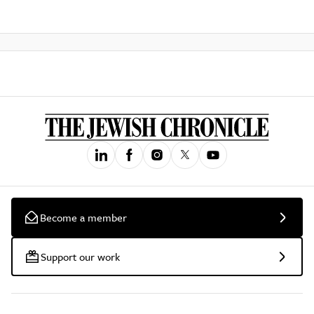
Become a member
Support our work