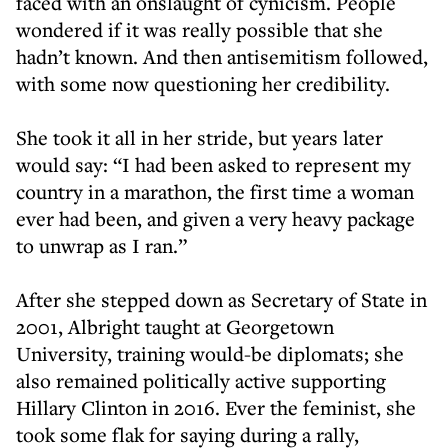
faced with an onslaught of cynicism. People
wondered if it was really possible that she
hadn’t known. And then antisemitism followed,
with some now questioning her credibility.
She took it all in her stride, but years later
would say: “I had been asked to represent my
country in a marathon, the first time a woman
ever had been, and given a very heavy package
to unwrap as I ran.”
After she stepped down as Secretary of State in
2001, Albright taught at Georgetown
University, training would-be diplomats; she
also remained politically active supporting
Hillary Clinton in 2016. Ever the feminist, she
took some flak for saying during a rally,