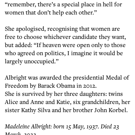
“remember, there’s a special place in hell for
women that don’t help each other.”
She apologised, recognising that women are
free to choose whichever candidate they want,
but added: “If heaven were open only to those
who agreed on politics, I imagine it would be
largely unoccupied.”
Albright was awarded the presidential Medal of
Freedom by Barack Obama in 2012.
She is survived by her three daughters: twins
Alice and Anne and Katie, six grandchildren, her
sister Kathy Silva and her brother John Korbel.
Madeleine Albright: born 15 May, 1937. Died 23
March, 2022