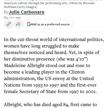
American culture through the performing arts. (Photo by Brendan
Hoffman/Getty Images)
By
Julie Carbonara
4 min read
Add us as a preferred source
In the cut-throat world of international politics,
women have long struggled to make
themselves noticed and heard. Yet, in spite of
her diminutive presence (she was 4’10”)
Madeleine Albright stood out and rose to
become a leading player in the Clinton
administration, the US envoy at the United
Nations from 1993 to 1997 and the first-ever
female Secretary of State from 1997 to 2001.
Albright, who has died aged 84, first came to