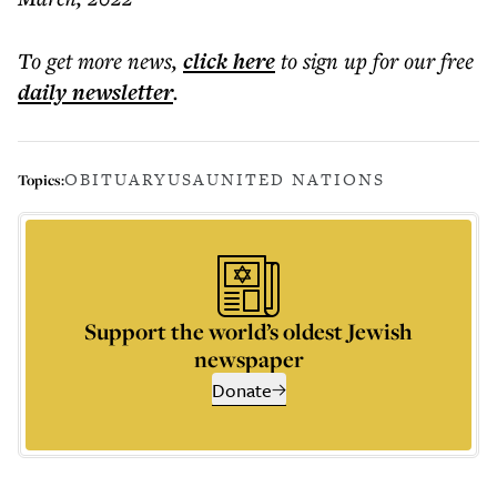
To get more
news
,
click here
to sign up for our free
daily
newsletter
.
OBITUARY
USA
UNITED NATIONS
Topics:
Support the world’s oldest Jewish
newspaper
Donate