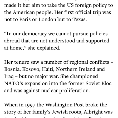
made it her aim to take the US foreign policy to
the American people. Her first official trip was
not to Paris or London but to Texas.
“In our democracy we cannot pursue policies
abroad that are not understood and supported
at home,” she explained.
Her tenure saw a number of regional conflicts –
Bosnia, Kosovo, Haiti, Northern Ireland and
Iraq – but no major war. She championed
NATO’s expansion into the former Soviet Bloc
and was against nuclear proliferation.
When in 1997 the Washington Post broke the
story of her family’s Jewish roots, Albright was