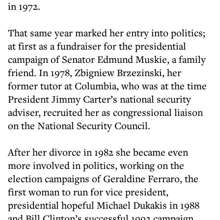
in 1972.
That same year marked her entry into politics;
at first as a fundraiser for the presidential
campaign of Senator Edmund Muskie, a family
friend. In 1978, Zbigniew Brzezinski, her
former tutor at Columbia, who was at the time
President Jimmy Carter’s national security
adviser, recruited her as congressional liaison
on the National Security Council.
After her divorce in 1982 she became even
more involved in politics, working on the
election campaigns of Geraldine Ferraro, the
first woman to run for vice president,
presidential hopeful Michael Dukakis in 1988
and Bill Clinton’s successful 1992 campaign.