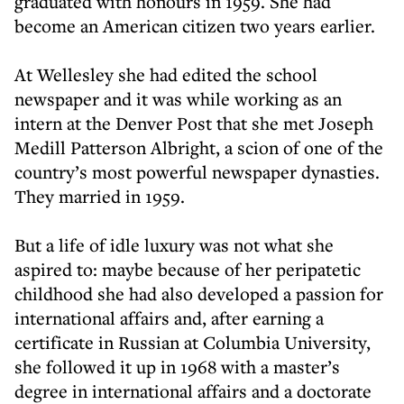
graduated with honours in 1959. She had
become an American citizen two years earlier.
At Wellesley she had edited the school
newspaper and it was while working as an
intern at the Denver Post that she met Joseph
Medill Patterson Albright, a scion of one of the
country’s most powerful newspaper dynasties.
They married in 1959.
But a life of idle luxury was not what she
aspired to: maybe because of her peripatetic
childhood she had also developed a passion for
international affairs and, after earning a
certificate in Russian at Columbia University,
she followed it up in 1968 with a master’s
degree in international affairs and a doctorate