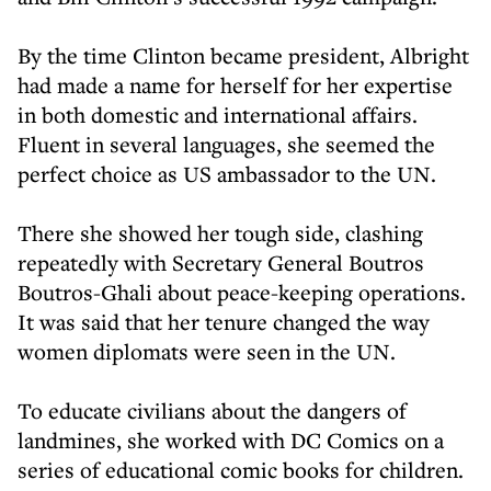
By the time Clinton became president, Albright
had made a name for herself for her expertise
in both domestic and international affairs.
Fluent in several languages, she seemed the
perfect choice as US ambassador to the UN.
There she showed her tough side, clashing
repeatedly with Secretary General Boutros
Boutros-Ghali about peace-keeping operations.
It was said that her tenure changed the way
women diplomats were seen in the UN.
To educate civilians about the dangers of
landmines, she worked with DC Comics on a
series of educational comic books for children.