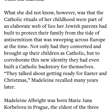
What she did not know, however, was that the
Catholic rituals of her childhood were part of
an elaborate web of lies her Jewish parents had
built to protect their family from the tide of
antisemitism that was sweeping across Europe
at the time. Not only had they converted and
brought up their children as Catholic, but to
corroborate this new identity they had even
built a Catholic backstory for themselves.
“They talked about getting ready for Easter and
Christmas,” Madeleine recalled many years
later.
Madeleine Albright was born Marie Jana
Korbelova in Prague, the eldest of the three