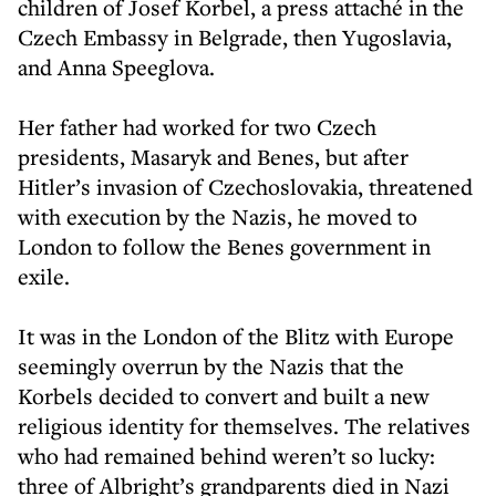
children of Josef Korbel, a press attaché in the
Czech Embassy in Belgrade, then Yugoslavia,
and Anna Speeglova.
Her father had worked for two Czech
presidents, Masaryk and Benes, but after
Hitler’s invasion of Czechoslovakia, threatened
with execution by the Nazis, he moved to
London to follow the Benes government in
exile.
It was in the London of the Blitz with Europe
seemingly overrun by the Nazis that the
Korbels decided to convert and built a new
religious identity for themselves. The relatives
who had remained behind weren’t so lucky:
three of Albright’s grandparents died in Nazi