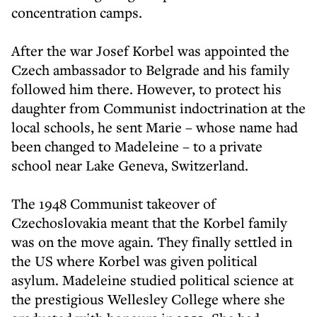
concentration camps.
After the war Josef Korbel was appointed the
Czech ambassador to Belgrade and his family
followed him there. However, to protect his
daughter from Communist indoctrination at the
local schools, he sent Marie – whose name had
been changed to Madeleine – to a private
school near Lake Geneva, Switzerland.
The 1948 Communist takeover of
Czechoslovakia meant that the Korbel family
was on the move again. They finally settled in
the US where Korbel was given political
asylum. Madeleine studied political science at
the prestigious Wellesley College where she