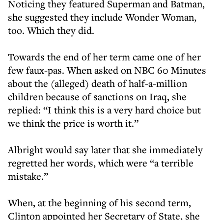
Noticing they featured Superman and Batman,
she suggested they include Wonder Woman,
too. Which they did.
Towards the end of her term came one of her
few faux-pas. When asked on NBC 60 Minutes
about the (alleged) death of half-a-million
children because of sanctions on Iraq, she
replied: “I think this is a very hard choice but
we think the price is worth it.”
Albright would say later that she immediately
regretted her words, which were “a terrible
mistake.”
When, at the beginning of his second term,
Clinton appointed her Secretary of State, she