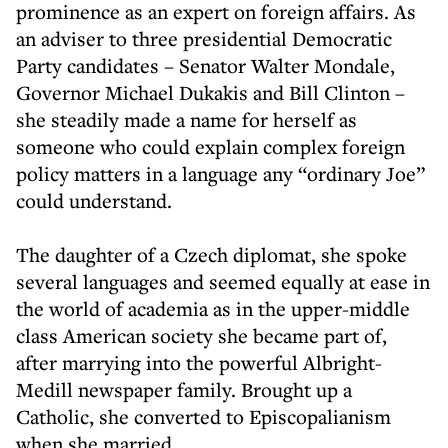
prominence as an expert on foreign affairs. As
an adviser to three presidential Democratic
Party candidates – Senator Walter Mondale,
Governor Michael Dukakis and Bill Clinton –
she steadily made a name for herself as
someone who could explain complex foreign
policy matters in a language any “ordinary Joe”
could understand.
The daughter of a Czech diplomat, she spoke
several languages and seemed equally at ease in
the world of academia as in the upper-middle
class American society she became part of,
after marrying into the powerful Albright-
Medill newspaper family. Brought up a
Catholic, she converted to Episcopalianism
when she married.