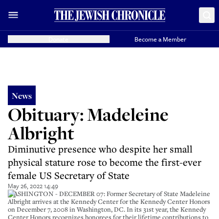
Donate
Become a Member
News
Obituary: Madeleine
Albright
Diminutive presence who despite her small
physical stature rose to become the first-ever
female US Secretary of State
May 26, 2022 14:49
WASHINGTON - DECEMBER 07: Former Secretary of State Madeleine
Albright arrives at the Kennedy Center for the Kennedy Center Honors
on December 7, 2008 in Washington, DC. In its 31st year, the Kennedy
Center Honors recognizes honorees for their lifetime contributions to