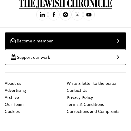
Become a member
Support our work
About us
Write a letter to the editor
Advertising
Contact Us
Archive
Privacy Policy
Our Team
Terms & Conditions
Cookies
Corrections and Complaints