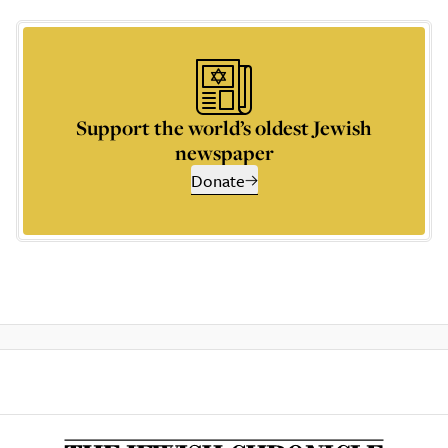
Support the world’s oldest Jewish
newspaper
Donate