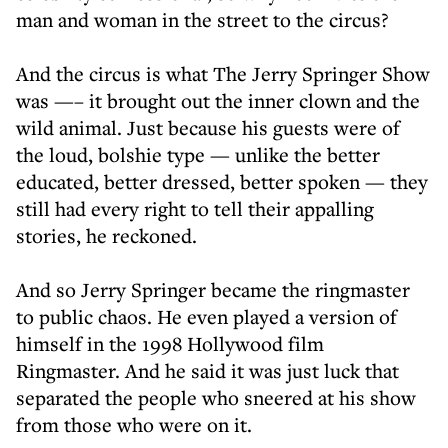
man and woman in the street to the circus?
And the circus is what The Jerry Springer Show
was —– it brought out the inner clown and the
wild animal. Just because his guests were of
the loud, bolshie type — unlike the better
educated, better dressed, better spoken — they
still had every right to tell their appalling
stories, he reckoned.
And so Jerry Springer became the ringmaster
to public chaos. He even played a version of
himself in the 1998 Hollywood film
Ringmaster. And he said it was just luck that
separated the people who sneered at his show
from those who were on it.