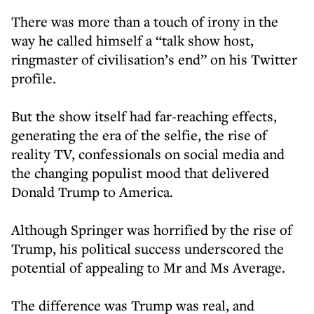
There was more than a touch of irony in the
way he called himself a “talk show host,
ringmaster of civilisation’s end” on his Twitter
profile.
But the show itself had far-reaching effects,
generating the era of the selfie, the rise of
reality TV, confessionals on social media and
the changing populist mood that delivered
Donald Trump to America.
Although Springer was horrified by the rise of
Trump, his political success underscored the
potential of appealing to Mr and Ms Average.
The difference was Trump was real, and