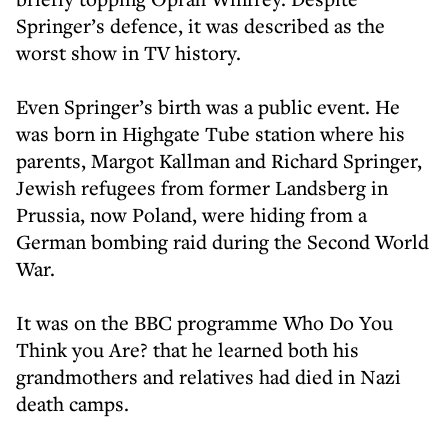
Springer’s defence, it was described as the
worst show in TV history.
Even Springer’s birth was a public event. He
was born in Highgate Tube station where his
parents, Margot Kallman and Richard Springer,
Jewish refugees from former Landsberg in
Prussia, now Poland, were hiding from a
German bombing raid during the Second World
War.
It was on the BBC programme Who Do You
Think you Are? that he learned both his
grandmothers and relatives had died in Nazi
death camps.