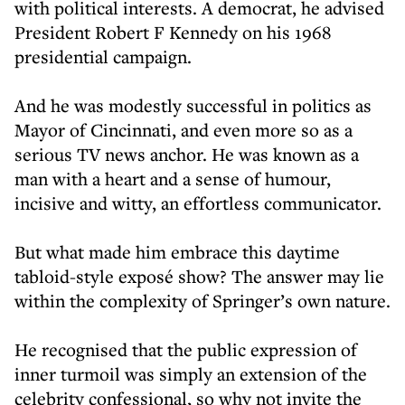
with political interests. A democrat, he advised
President Robert F Kennedy on his 1968
presidential campaign.
And he was modestly successful in politics as
Mayor of Cincinnati, and even more so as a
serious TV news anchor. He was known as a
man with a heart and a sense of humour,
incisive and witty, an effortless communicator.
But what made him embrace this daytime
tabloid-style exposé show? The answer may lie
within the complexity of Springer’s own nature.
He recognised that the public expression of
inner turmoil was simply an extension of the
celebrity confessional, so why not invite the