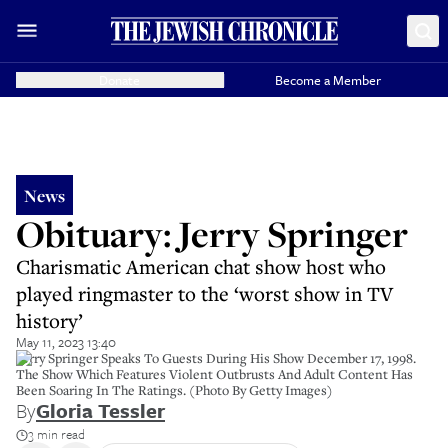
Donate
Become a Member
News
Obituary: Jerry Springer
Charismatic American chat show host who
played ringmaster to the ‘worst show in TV
history’
May 11, 2023 13:40
Jerry Springer Speaks To Guests During His Show December 17, 1998.
The Show Which Features Violent Outbrusts And Adult Content Has
Been Soaring In The Ratings. (Photo By Getty Images)
By
Gloria Tessler
3 min read