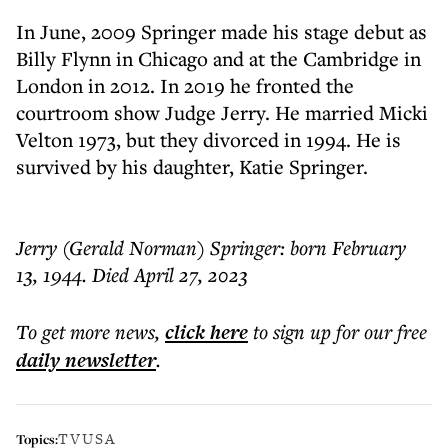
In June, 2009 Springer made his stage debut as
Billy Flynn in Chicago and at the Cambridge in
London in 2012. In 2019 he fronted the
courtroom show Judge Jerry. He married Micki
Velton 1973, but they divorced in 1994. He is
survived by his daughter, Katie Springer.
Jerry (Gerald Norman) Springer: born February
13, 1944. Died April 27, 2023
To get more
news
,
click here
to sign up for our free
daily
newsletter
.
TV
USA
Topics: