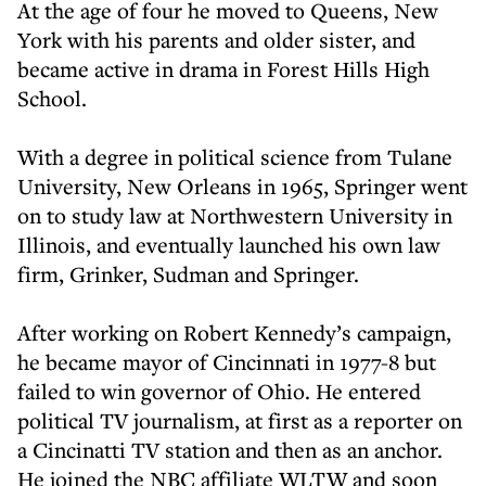
At the age of four he moved to Queens, New
York with his parents and older sister, and
became active in drama in Forest Hills High
School.
With a degree in political science from Tulane
University, New Orleans in 1965, Springer went
on to study law at Northwestern University in
Illinois, and eventually launched his own law
firm, Grinker, Sudman and Springer.
After working on Robert Kennedy’s campaign,
he became mayor of Cincinnati in 1977-8 but
failed to win governor of Ohio. He entered
political TV journalism, at first as a reporter on
a Cincinatti TV station and then as an anchor.
He joined the NBC affiliate WLTW and soon