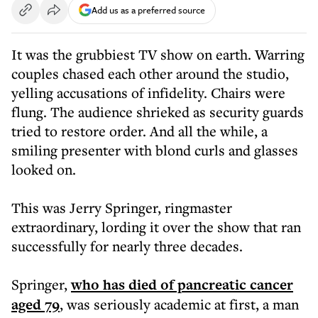
Add us as a preferred source
It was the grubbiest TV show on earth. Warring
couples chased each other around the studio,
yelling accusations of infidelity. Chairs were
flung. The audience shrieked as security guards
tried to restore order. And all the while, a
smiling presenter with blond curls and glasses
looked on.
This was Jerry Springer, ringmaster
extraordinary, lording it over the show that ran
successfully for nearly three decades.
Springer,
who has died of pancreatic cancer
aged 79
, was seriously academic at first, a man