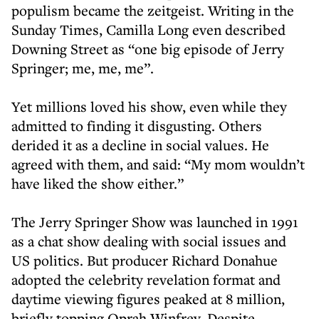
populism became the zeitgeist. Writing in the
Sunday Times, Camilla Long even described
Downing Street as “one big episode of Jerry
Springer; me, me, me”.
Yet millions loved his show, even while they
admitted to finding it disgusting. Others
derided it as a decline in social values. He
agreed with them, and said: “My mom wouldn’t
have liked the show either.”
The Jerry Springer Show was launched in 1991
as a chat show dealing with social issues and
US politics. But producer Richard Donahue
adopted the celebrity revelation format and
daytime viewing figures peaked at 8 million,
briefly topping Oprah Winfrey. Despite