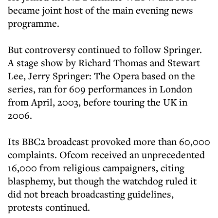
became joint host of the main evening news
programme.
But controversy continued to follow Springer.
A stage show by Richard Thomas and Stewart
Lee, Jerry Springer: The Opera based on the
series, ran for 609 performances in London
from April, 2003, before touring the UK in
2006.
Its BBC2 broadcast provoked more than 60,000
complaints. Ofcom received an unprecedented
16,000 from religious campaigners, citing
blasphemy, but though the watchdog ruled it
did not breach broadcasting guidelines,
protests continued.