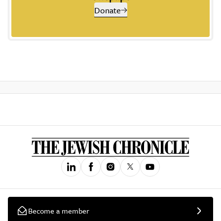
Donate
Become a member