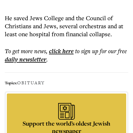
He saved Jews College and the Council of
Christians and Jews, several orchestras and at
least one hospital from financial collapse.
To get more
news
,
click here
to sign up for our free
daily
newsletter
.
OBITUARY
Topics:
Support the world’s oldest Jewish
newspaper