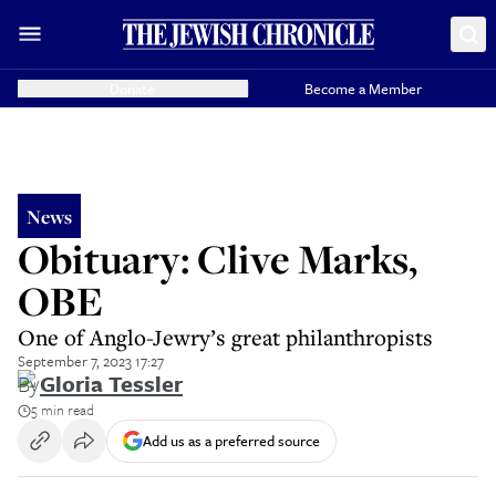
Donate
Become a Member
News
Obituary: Clive Marks,
OBE
One of Anglo-Jewry’s great philanthropists
September 7, 2023 17:27
By
Gloria Tessler
5 min read
Add us as a preferred source