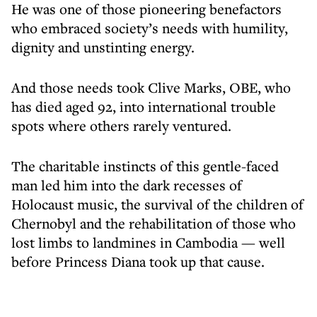
He was one of those pioneering benefactors
who embraced society’s needs with humility,
dignity and unstinting energy.
And those needs took Clive Marks, OBE, who
has died aged 92, into international trouble
spots where others rarely ventured.
The charitable instincts of this gentle-faced
man led him into the dark recesses of
Holocaust music, the survival of the children of
Chernobyl and the rehabilitation of those who
lost limbs to landmines in Cambodia — well
before Princess Diana took up that cause.