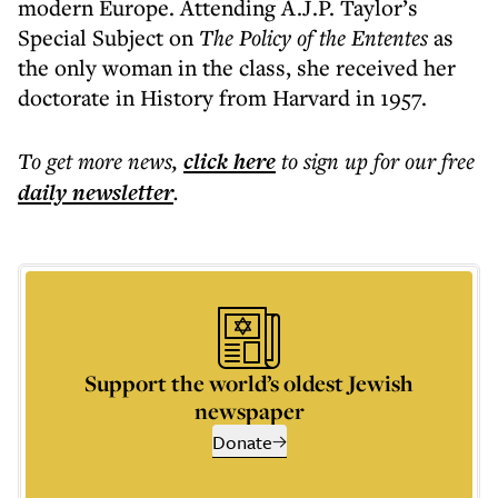
modern Europe. Attending A.J.P. Taylor’s
Special Subject on
The Policy of the Ententes
as
the only woman in the class, she received her
doctorate in History from Harvard in 1957.
To get more
news
,
click here
to sign up for our free
daily
newsletter
.
Support the world’s oldest Jewish
newspaper
Donate