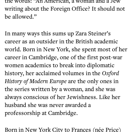
the words: “An American, a woman and a Jew
writing about the Foreign Office? It should not
be allowed.”
In many ways this sums up Zara Steiner’s
career as an outsider in the British academic
world. Born in New York, she spent most of her
career in Cambridge, one of the first post-war
women academics to break into diplomatic
history, her acclaimed volumes in the
Oxford
History of Modern Europe
are the only ones in
the series written by a woman, and she was
always conscious of her Jewishness. Like her
husband she was never awarded a
professorship at Cambridge.
Born in New York City to Frances (née Price)