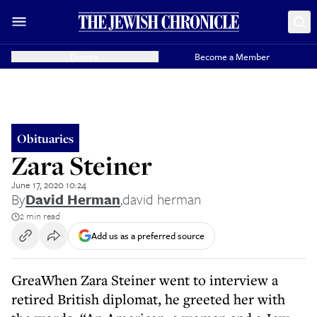
Donate
Become a Member
Obituaries
Zara Steiner
June 17, 2020 10:24
By
David Herman
,
david herman
2 min read
Add us as a preferred source
GreaWhen Zara Steiner went to interview a
retired British diplomat, he greeted her with