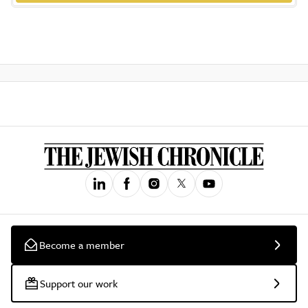
Become a member
Support our work