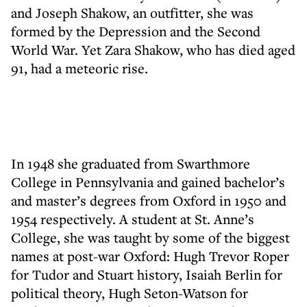
and Joseph Shakow, an outfitter, she was
formed by the Depression and the Second
World War. Yet Zara Shakow, who has died aged
91, had a meteoric rise.
In 1948 she graduated from Swarthmore
College in Pennsylvania and gained bachelor’s
and master’s degrees from Oxford in 1950 and
1954 respectively. A student at St. Anne’s
College, she was taught by some of the biggest
names at post-war Oxford: Hugh Trevor Roper
for Tudor and Stuart history, Isaiah Berlin for
political theory, Hugh Seton-Watson for