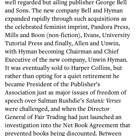
well regarded but ailing publisher George Bell
and Sons. The new company Bell and Hyman
expanded rapidly through such acquisitions as
the celebrated feminist imprint, Pandora Press,
Mills and Boon (non-fiction), Evans, University
Tutorial Press and finally, Allen and Unwin,
with Hyman becoming Chairman and Chief
Executive of the new company, Unwin Hyman.
It was eventually sold to Harper Collins, but
rather than opting for a quiet retirement he
became President of the Publisher’s
Association just as major issues of freedom of
speech over Salman Rushdie’s
Satanic Verses
were challenged, and when the Director
General of Fair Trading had just launched an
investigation into the Net Book Agreement that
prevented books being discounted. Between