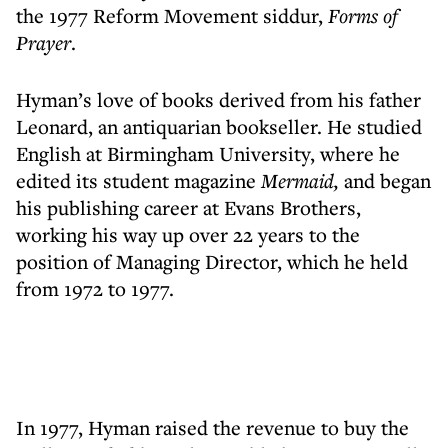
the 1977 Reform Movement siddur,
Forms of
Prayer
.
Hyman’s love of books derived from his father
Leonard, an antiquarian bookseller. He studied
English at Birmingham University, where he
edited its student magazine
Mermaid,
and began
his publishing career at Evans Brothers,
working his way up over 22 years to the
position of Managing Director, which he held
from 1972 to 1977.
In 1977, Hyman raised the revenue to buy the