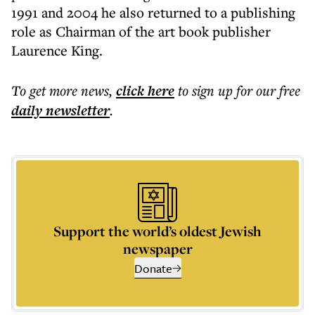
1991 and 2004 he also returned to a publishing
role as Chairman of the art book publisher
Laurence King.
To get more
news
,
click here
to sign up for our free
daily
newsletter
.
Support the world’s oldest Jewish
newspaper
Donate