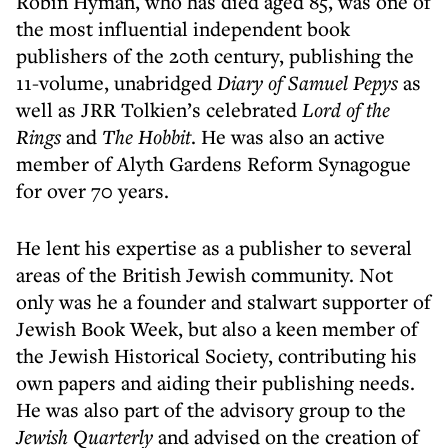
Robin Hyman, who has died aged 85, was one of
the most influential independent book
publishers of the 20th century, publishing the
11-volume, unabridged
Diary of Samuel Pepys
as
well as JRR Tolkien’s celebrated
Lord of the
Rings
and
The Hobbit
. He was also an active
member of Alyth Gardens Reform Synagogue
for over 70 years.
He lent his expertise as a publisher to several
areas of the British Jewish community. Not
only was he a founder and stalwart supporter of
Jewish Book Week, but also a keen member of
the Jewish Historical Society, contributing his
own papers and aiding their publishing needs.
He was also part of the advisory group to the
Jewish Quarterly
and advised on the creation of