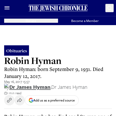
Donate
Become a Member
Obituaries
Robin Hyman
Robin Hyman: born September 9, 1931. Died
January 12, 2017.
May 16, 2017 15:57
By
Dr James Hyman
,
Dr James Hyman
1 min read
Add us as a preferred source