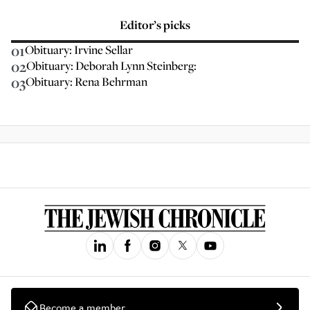
Editor’s picks
01
Obituary: Irvine Sellar
02
Obituary: Deborah Lynn Steinberg:
03
Obituary: Rena Behrman
Become a member