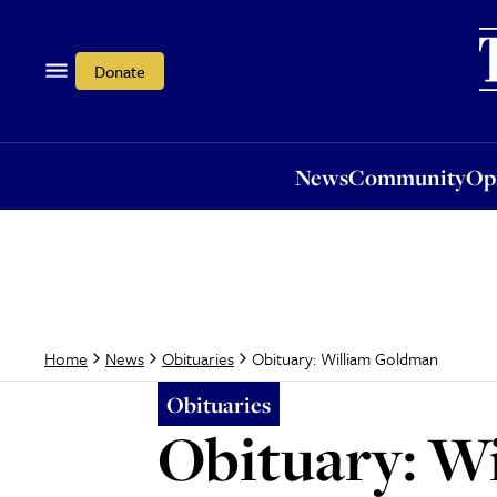
News
Community
Opi
Donate
News
Community
Op
Obituary: William Goldman
Home
News
Obituaries
Obituaries
Obituary: W