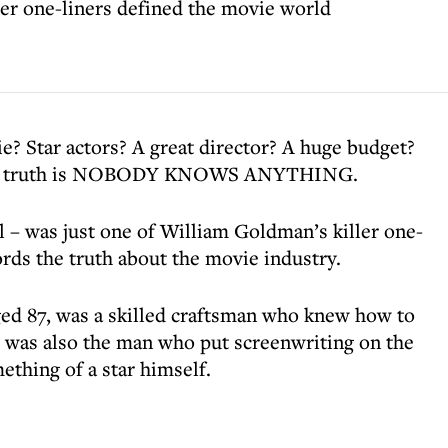
er one-liners defined the movie world
e? Star actors? A great director? A huge budget?
 The truth is NOBODY KNOWS ANYTHING.
l – was just one of William Goldman’s killer one-
ords the truth about the movie industry.
ed 87, was a skilled craftsman who knew how to
 was also the man who put screenwriting on the
ething of a star himself.