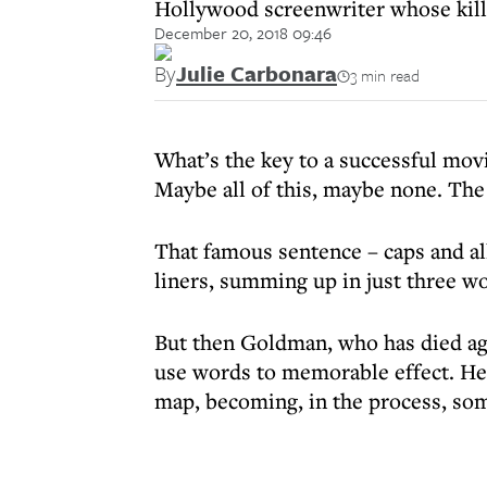
Hollywood screenwriter whose kill
December 20, 2018 09:46
By
Julie Carbonara
3 min read
What’s the key to a successful movi
Maybe all of this, maybe none.
That famous sentence – caps and al
liners, summing up in just three w
But then Goldman, who has died ag
use words to memorable effect. He
map, becoming, in the process, som