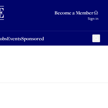
Sponsored
Become a Member
Sign in
Jobs
Events
Sponsored