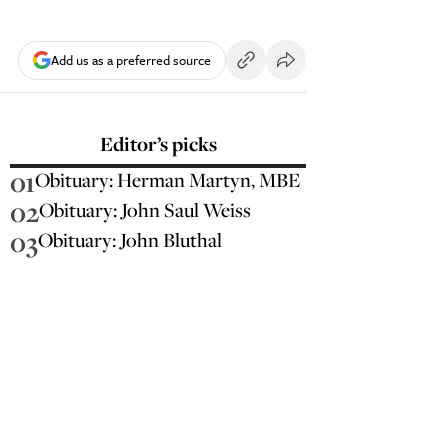
Add us as a preferred source
Editor’s picks
01
Obituary: Herman Martyn, MBE
02
Obituary: John Saul Weiss
03
Obituary: John Bluthal