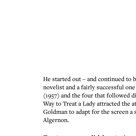
He started out – and continued to b
novelist and a fairly successful on
(1957) and the four that followed d
Way to Treat a Lady attracted the a
Goldman to adapt for the screen a 
Algernon.