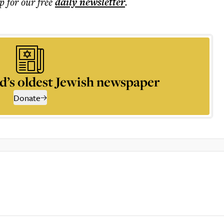
p for our free
daily
newsletter
.
d’s oldest Jewish newspaper
Donate