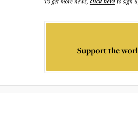
To get more
news
,
click here
to sign u
Support the worl