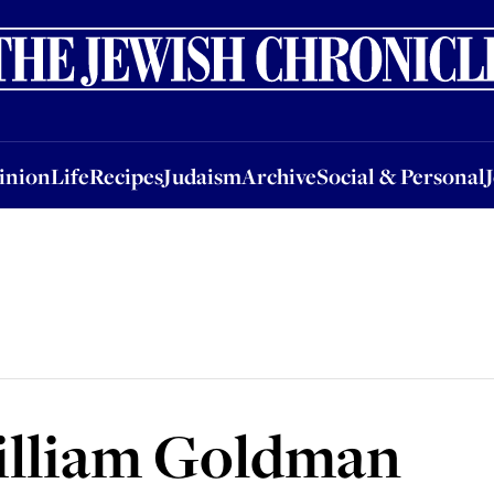
nion
Life
Recipes
Judaism
Archive
Social & Personal
Jobs
Events
inion
Life
Recipes
Judaism
Archive
Social & Personal
illiam Goldman