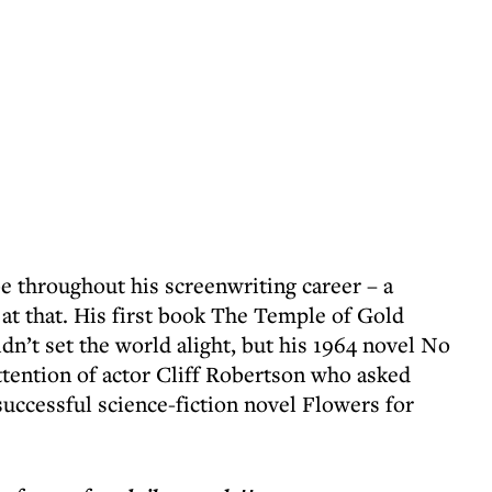
e throughout his screenwriting career – a
e at that. His first book The Temple of Gold
idn’t set the world alight, but his 1964 novel No
ttention of actor Cliff Robertson who asked
successful science-fiction novel Flowers for