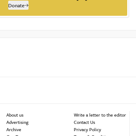
Donate
About us
Write a letter to the editor
Advertising
Contact Us
Archive
Privacy Policy