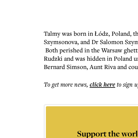
Talmy was born in Łódz, Poland, th
Szymsonova, and Dr Salomon Szyms
Both perished in the Warsaw ghett
Rudzki and was hidden in Poland un
Bernard Simson, Aunt Riva and co
To get more
news
,
click here
to sign u
Support the worl