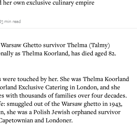
 her own exclusive culinary empire
3 min read
d Warsaw Ghetto survivor Thelma (Talmy)
nally as Thelma Koorland, has died aged 82.
s were touched by her. She was Thelma Koorland
rland Exclusive Catering in London, and she
es with thousands of families over four decades.
fe: smuggled out of the Warsaw ghetto in 1943,
on, she was a Polish Jewish orphaned survivor
 Capetownian and Londoner.