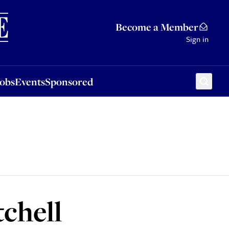
Sponsored
Become a Member
Sign in
Jobs
Events
Sponsored
chell