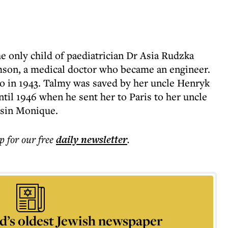
e only child of paediatrician Dr Asia Rudzka
on, a medical doctor who became an engineer.
o in 1943. Talmy was saved by her uncle Henryk
til 1946 when he sent her to Paris to her uncle
usin Monique.
p for our free
daily
newsletter
.
d’s oldest Jewish newspaper