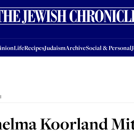
nion
Life
Recipes
Judaism
Archive
Social & Personal
Jobs
Events
inion
Life
Recipes
Judaism
Archive
Social & Personal
l
helma Koorland Mit