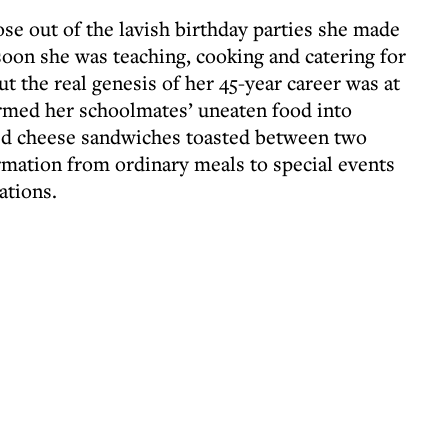
rose out of the lavish birthday parties she made
soon she was teaching, cooking and catering for
ut the real genesis of her 45-year career was at
rmed her schoolmates’ uneaten food into
ed cheese sandwiches toasted between two
ormation from ordinary meals to special events
ations.