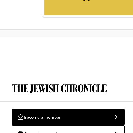
Become a member