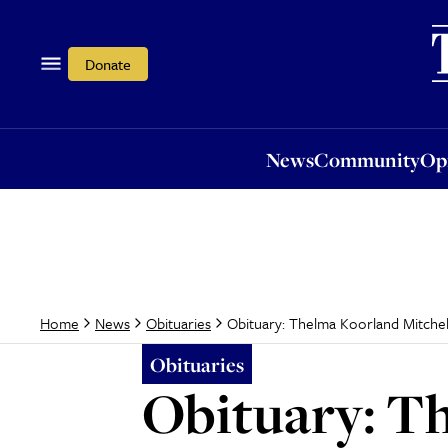
News
Community
Opi
Donate
News
Community
Op
Obituary: Thelma Koorland Mitchel
Home
News
Obituaries
Obituaries
Obituary: T