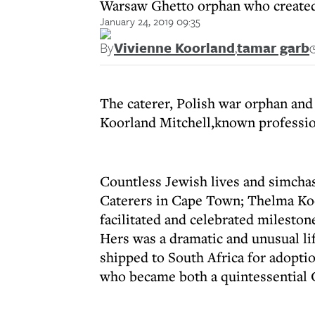
Warsaw Ghetto orphan who created
January 24, 2019 09:35
By
Vivienne Koorland
,
tamar garb
The caterer, Polish war orphan an
Koorland Mitchell,known professio
Countless Jewish lives and simcha
Caterers in Cape Town; Thelma Koo
facilitated and celebrated mileston
Hers was a dramatic and unusual li
shipped to South Africa for adopti
who became both a quintessential