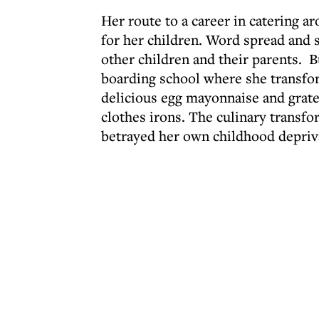
Her route to a career in catering a
for her children. Word spread and 
other children and their parents. B
boarding school where she transfo
delicious egg mayonnaise and grat
clothes irons. The culinary transf
betrayed her own childhood depriv