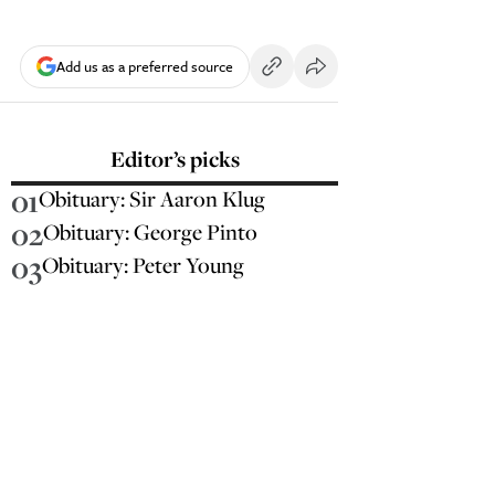
Add us as a preferred source
Editor’s picks
01
Obituary: Sir Aaron Klug
02
Obituary: George Pinto
03
Obituary: Peter Young