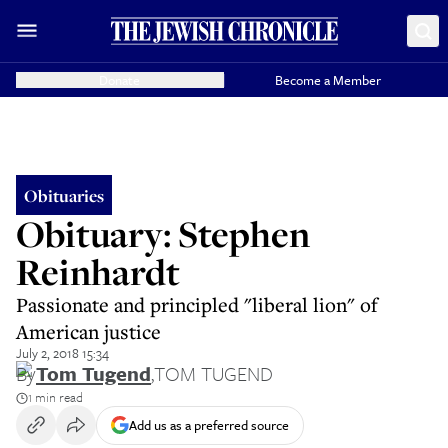
Donate
Become a Member
Obituaries
Obituary: Stephen
Reinhardt
Passionate and principled "liberal lion" of
American justice
July 2, 2018 15:34
By
Tom Tugend
,
TOM TUGEND
1 min read
Add us as a preferred source