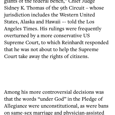
giants of the federal bench,” Chief Judge
Sidney K. Thomas of the 9th Circuit – whose
jurisdiction includes the Western United
States, Alaska and Hawaii –- told the Los
Angeles Times. His rulings were frequently
overturned by a more conservative US
Supreme Court, to which Reinhardt responded
that he was not about to help the Supreme
Court take away the rights of citizens.
Among his more controversial decisions was
that the words “under God” in the Pledge of
Allegiance were unconstitutional, as were bans
on same-sex marriage and physician-assisted