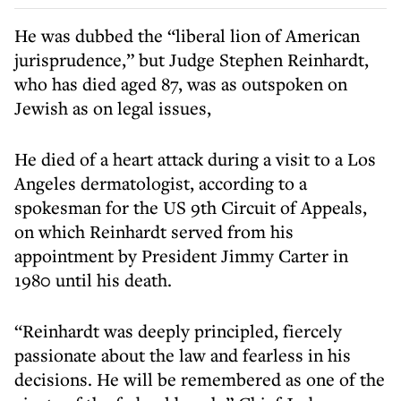
He was dubbed the “liberal lion of American
jurisprudence,” but Judge Stephen Reinhardt,
who has died aged 87, was as outspoken on
Jewish as on legal issues,
He died of a heart attack during a visit to a Los
Angeles dermatologist, according to a
spokesman for the US 9th Circuit of Appeals,
on which Reinhardt served from his
appointment by President Jimmy Carter in
1980 until his death.
“Reinhardt was deeply principled, fiercely
passionate about the law and fearless in his
decisions. He will be remembered as one of the