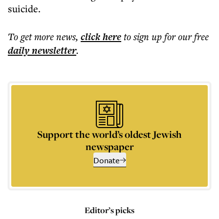
suicide.
To get more
news
,
click here
to sign up for our free
daily
newsletter
.
Support the world’s oldest Jewish
newspaper
Donate
Editor’s picks