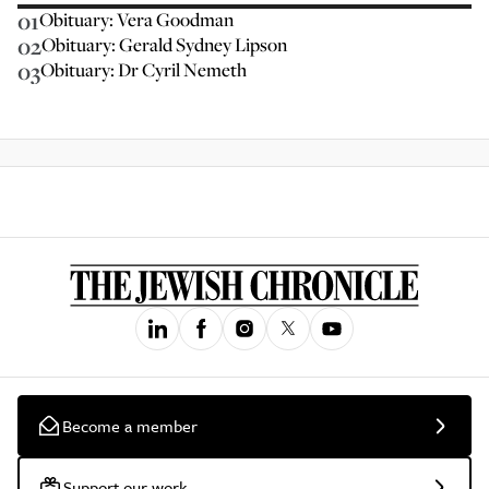
01
Obituary: Vera Goodman
02
Obituary: Gerald Sydney Lipson
03
Obituary: Dr Cyril Nemeth
Become a member
Support our work