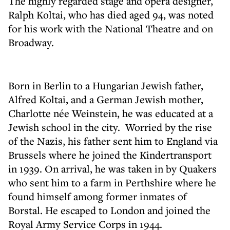
The highly regarded stage and opera designer,
Ralph Koltai, who has died aged 94, was noted
for his work with the National Theatre and on
Broadway.
Born in Berlin to a Hungarian Jewish father,
Alfred Koltai, and a German Jewish mother,
Charlotte née Weinstein, he was educated at a
Jewish school in the city. Worried by the rise
of the Nazis, his father sent him to England via
Brussels where he joined the Kindertransport
in 1939. On arrival, he was taken in by Quakers
who sent him to a farm in Perthshire where he
found himself among former inmates of
Borstal. He escaped to London and joined the
Royal Army Service Corps in 1944.