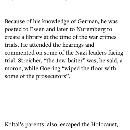
Because of his knowledge of German, he was
posted to Essen and later to Nuremberg to
create a library at the time of the war crimes
trials. He attended the hearings and
commented on some of the Nazi leaders facing
trial. Streicher, “the Jew-baiter” was, he said, a
moron, while Goering “wiped the floor with
some of the prosecutors”.
Koltai’s parents also escaped the Holocaust,