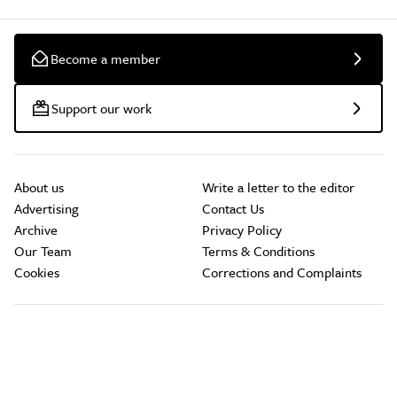
Become a member
Support our work
About us
Write a letter to the editor
Advertising
Contact Us
Archive
Privacy Policy
Our Team
Terms & Conditions
Cookies
Corrections and Complaints