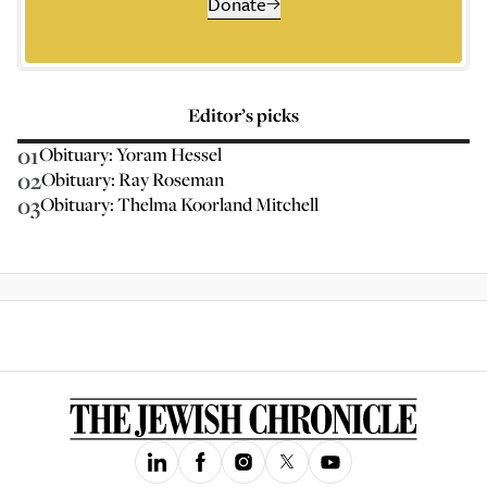
Donate
Editor’s picks
01
Obituary: Yoram Hessel
02
Obituary: Ray Roseman
03
Obituary: Thelma Koorland Mitchell