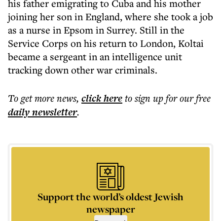
his father emigrating to Cuba and his mother
joining her son in England, where she took a job
as a nurse in Epsom in Surrey. Still in the
Service Corps on his return to London, Koltai
became a sergeant in an intelligence unit
tracking down other war criminals.
To get more
news
,
click here
to sign up for our free
daily
newsletter
.
Support the world’s oldest Jewish
newspaper