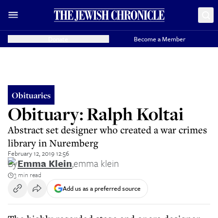
Donate
Become a Member
Obituaries
Obituary: Ralph Koltai
Abstract set designer who created a war crimes
library in Nuremberg
February 12, 2019 12:56
By
Emma Klein
,
emma klein
3 min read
Add us as a preferred source