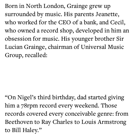
Born in North London, Grainge grew up
surrounded by music. His parents Jeanette,
who worked for the CEO of a bank, and Cecil,
who owned a record shop, developed in him an
obsession for music. His younger brother Sir
Lucian Grainge, chairman of Universal Music
Group, recalled:
“On Nigel’s third birthday, dad started giving
him a 78rpm record every weekend. Those
records covered every conceivable genre: from
Beethoven to Ray Charles to Louis Armstrong
to Bill Haley.”