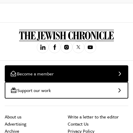
Become a member
Support our work
About us
Write a letter to the editor
Advertising
Contact Us
Archive
Privacy Policy