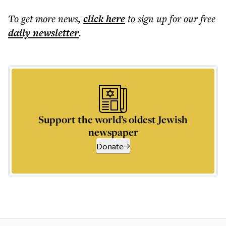
To get more
news
,
click here
to sign up for our free
daily
newsletter
.
Support the world’s oldest Jewish
newspaper
Donate