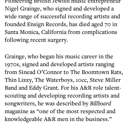
Pioneering British Jewish music entrepreneur
Nigel Grainge, who signed and developed a
wide range of successful recording artists and
founded Ensign Records, has died aged 70 in
Santa Monica, California from complications
following recent surgery.
Grainge, who began his music career in the
1970s, signed and developed artists ranging
from Sinead O’Connor to The Boomtown Rats,
Thin Lizzy, The Waterboys, 10cc, Steve Miller
Band and Eddy Grant. For his A&R role talent-
scouting and developing recording artists and
songwriters, he was described by
Billboard
magazine as “one of the most respected and
knowledgeable A&R men in the business.”