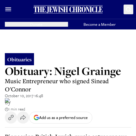
Donate
Become a Member
Obituaries
Obituary: Nigel Grainge
Music Entrepreneur who signed Sinead
O'Connor
October 10, 2017 16:48
By
1 min read
Add us as a preferred source