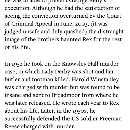
execution. Although he had the satisfaction of
seeing the conviction overturned by the Court
of Criminal Appeal in June, 2003, (it was
judged unsafe and duly quashed) the distraught
image of the brothers haunted Rex for the rest
of his life.
In 1952 he took on the Knowsley Hall murder
case, in which Lady Derby was shot and her
butler and footman killed. Harold Winstanley
was charged with murder but was found to be
insane and sent to Broadmoor from where he
was later released. He wrote each year to Rex
about his life. Later, in the 1950s, he
successfully defended the US soldier Freeman
Reese charged with murder.