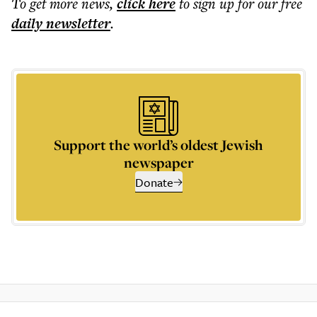
To get more
news
,
click here
to sign up for our free
daily
newsletter
.
Support the world’s oldest Jewish
newspaper
Donate