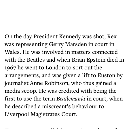
On the day President Kennedy was shot, Rex
was representing Gerry Marsden in court in
Wales. He was involved in matters connected
with the Beatles and when Brian Epstein died in
1967 he went to London to sort out the
arrangements, and was given a lift to Euston by
journalist Anne Robinson, who thus gained a
media scoop. He was credited with being the
first to use the term
Beatlemania
in court, when
he described a miscreant’s behaviour to
Liverpool Magistrates Court.