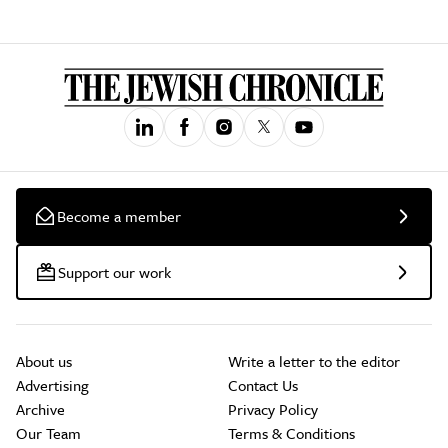
Become a member
Support our work
About us
Write a letter to the editor
Advertising
Contact Us
Archive
Privacy Policy
Our Team
Terms & Conditions