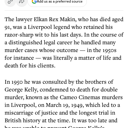
Add us as a preferred source
The lawyer Elkan Rex Makin, who has died aged
91, was a Liverpool legend who retained his
razor-sharp wit to his last days. In the course of
a distinguished legal career he handled many
murder cases whose outcome — in the 1950s
for instance — was literally a matter of life and
death for his clients.
In 1950 he was consulted by the brothers of
George Kelly, condemned to death for double
murder, known as the Cameo Cinemas murders
in Liverpool, on March 19, 1949, which led to a
miscarriage of justice and the longest trial in
British history at the time. It was too late and
he was unable to prevent George Kelly’s