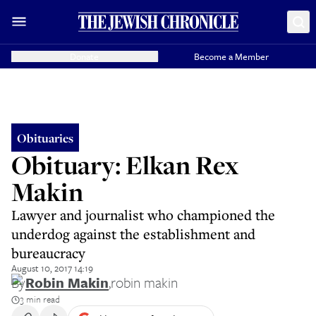
Donate
Become a Member
Obituaries
Obituary: Elkan Rex
Makin
Lawyer and journalist who championed the
underdog against the establishment and
bureaucracy
August 10, 2017 14:19
By
Robin Makin
,
robin makin
3 min read