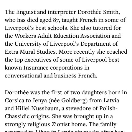
The linguist and interpreter Dorothée Smith,
who has died aged 87, taught French in some of
Liverpool’s best schools. She also tutored for
the Workers Adult Education Association and
the University of Liverpool’s Department of
Extra Mural Studies. More recently she coached
the top executives of some of Liverpool best
known Insurance corporations in
conversational and business French.
Dorothée was the first of two daughters born in
Corsica to Jenya (née Goldberg) from Latvia
and Hillel Nussbaum, a stevedore of Polish-
Chassidic origins. She was brought up in a
strongly religious Zionist home. The family
returned to Libau in Latvia six weeks after her