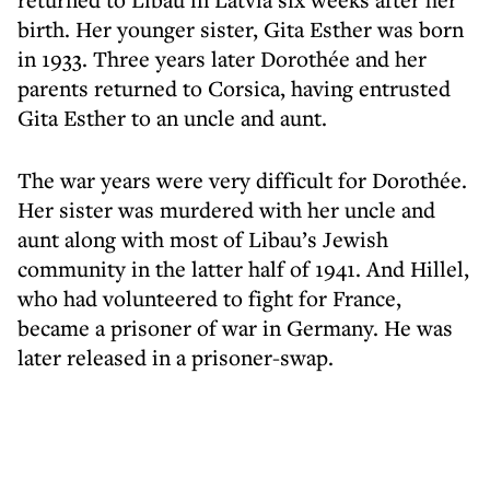
birth. Her younger sister, Gita Esther was born
in 1933. Three years later Dorothée and her
parents returned to Corsica, having entrusted
Gita Esther to an uncle and aunt.
The war years were very difficult for Dorothée.
Her sister was murdered with her uncle and
aunt along with most of Libau’s Jewish
community in the latter half of 1941. And Hillel,
who had volunteered to fight for France,
became a prisoner of war in Germany. He was
later released in a prisoner-swap.