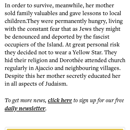
In order to survive, meanwhile, her mother
sold family valuables and gave lessons to local
children.They were permanently hungry, living
with the constant fear that as Jews they might
be denounced and deported by the fascist
occupiers of the Island. At great personal risk
they decided not to wear a Yellow Star. They
hid their religion and Dorothée attended church
regularly in Ajaccio and neighbouring villages.
Despite this her mother secretly educated her
in all aspects of Judaism.
To get more
news
,
click here
to sign up for our free
daily
newsletter
.