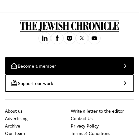
Become a member
Support our work
About us
Write a letter to the editor
Advertising
Contact Us
Archive
Privacy Policy
Our Team
Terms & Conditions