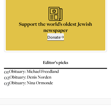
Support the world’s oldest Jewish
newspaper
Donate
Editor’s picks
01
Obituary: Michael Freedland
02
Obituary: Denis Norden
03
Obituary: Nina Ormonde