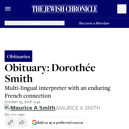
Donate
Become a Member
Obituaries
Obituary: Dorothée
Smith
Multi-lingual interpreter with an enduring
French connection
October 25, 2018 12:42
By
Maurice A Smith
,
MAURICE A SMITH
2 min read
Add us as a preferred source